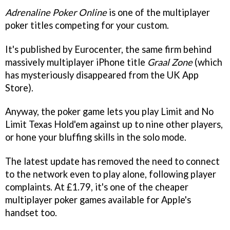
Adrenaline Poker Online
is one of the multiplayer
poker titles competing for your custom.
It's published by Eurocenter, the same firm behind
massively multiplayer iPhone title
Graal Zone
(which
has mysteriously disappeared from the UK App
Store).
Anyway, the poker game lets you play Limit and No
Limit Texas Hold'em against up to nine other players,
or hone your bluffing skills in the solo mode.
The latest update has removed the need to connect
to the network even to play alone, following player
complaints. At £1.79, it's one of the cheaper
multiplayer poker games available for Apple's
handset too.