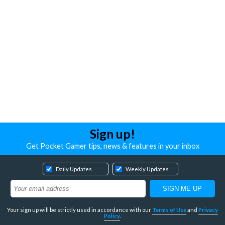
Sign up!
Get Pocket Gamer tips, news & features in your inbox
Daily Updates
Weekly Updates
Your sign up will be strictly used in accordance with our
Terms of Use
and
Privacy
Policy
.