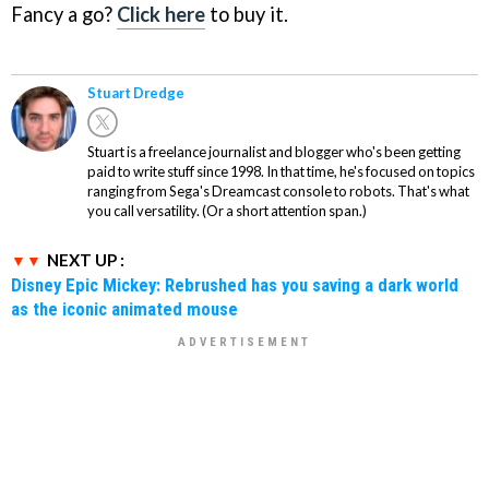
Fancy a go?
Click here
to buy it.
Stuart Dredge
Stuart is a freelance journalist and blogger who's been getting
paid to write stuff since 1998. In that time, he's focused on topics
ranging from Sega's Dreamcast console to robots. That's what
you call versatility. (Or a short attention span.)
NEXT UP :
Disney Epic Mickey: Rebrushed has you saving a dark world
as the iconic animated mouse