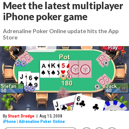
Meet the latest multiplayer
iPhone poker game
Adrenaline Poker Online update hits the App
Store
By
Stuart Dredge
|
Aug 13, 2008
iPhone
|
Adrenaline Poker Online