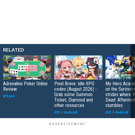
RELATED
Adrenaline Poker Online
Pixel Brave: Idle RPG
My Hero Academ
Review
codes (August 2026) -
on the Survivors
Grab some Summon
strides where W
iPhone
Ticket, Diamond and
Dead: Aftermat
other resources
stumbles
iOS
+
Android
iOS
+
Android