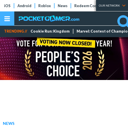
iOS
Android
Roblox
News
Redeem Codes
Tier Lists
OUR NETWORK
TRENDING //
Cookie Run: Kingdom
Marvel: Contest of Champi
NEWS