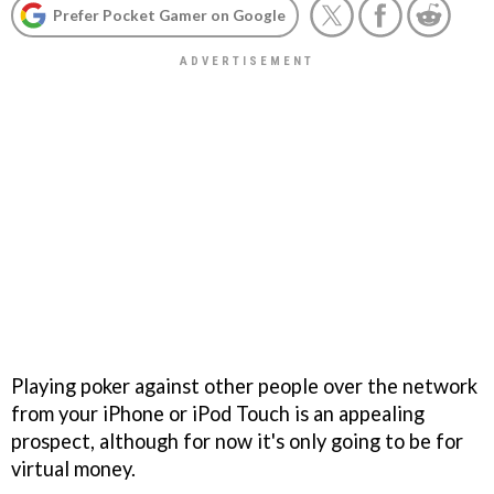
Prefer Pocket Gamer on Google
Playing poker against other people over the network
from your iPhone or iPod Touch is an appealing
prospect, although for now it's only going to be for
virtual money.