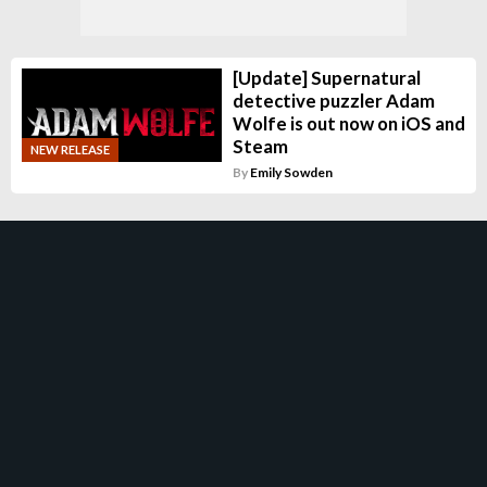
[Update] Supernatural
detective puzzler Adam
Wolfe is out now on iOS and
Steam
NEW RELEASE
By
Emily Sowden