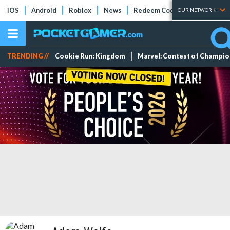
iOS
Android
Roblox
News
Redeem Codes
Tier Lists
OUR NETWORK
TRENDING //
Cookie Run: Kingdom
Marvel: Contest of Champi