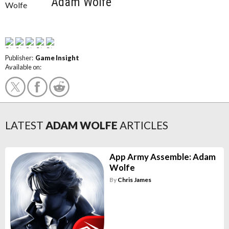
Adam Wolfe
Publisher:
Game Insight
Available on:
LATEST
ADAM WOLFE
ARTICLES
App Army Assemble: Adam
Wolfe
By
Chris James