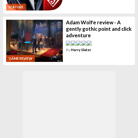
FEATURE
Adam Wolfe review - A
gently gothic point and click
adventure
By
Harry Slater
GAME REVIEW