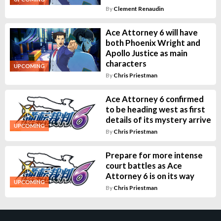
By
Clement Renaudin
Ace Attorney 6 will have
both Phoenix Wright and
Apollo Justice as main
characters
UPCOMING
By
Chris Priestman
Ace Attorney 6 confirmed
to be heading west as first
details of its mystery arrive
UPCOMING
By
Chris Priestman
Prepare for more intense
court battles as Ace
Attorney 6 is on its way
UPCOMING
By
Chris Priestman