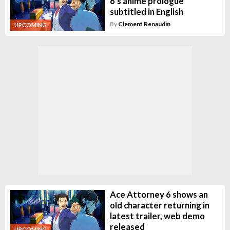
6's anime prologue
subtitled in English
By
Clement Renaudin
UPCOMING
Ace Attorney 6 shows an
old character returning in
latest trailer, web demo
released
UPCOMING