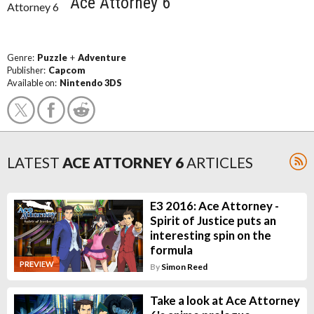
Ace Attorney 6
Genre:
Puzzle
+
Adventure
Publisher:
Capcom
Available on:
Nintendo 3DS
LATEST
ACE ATTORNEY 6
ARTICLES
E3 2016: Ace Attorney -
Spirit of Justice puts an
interesting spin on the
formula
PREVIEW
By
Simon Reed
Take a look at Ace Attorney