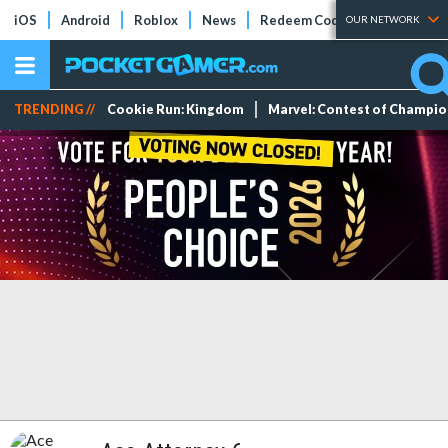
iOS
Android
Roblox
News
Redeem Codes
Tier Lists
OUR NETWORK
TRENDING //
Cookie Run: Kingdom
Marvel: Contest of Champi