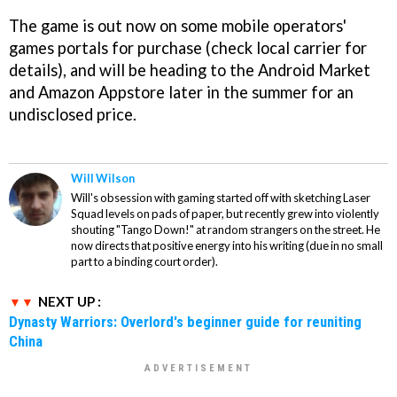
The game is out now on some mobile operators'
games portals for purchase (check local carrier for
details), and will be heading to the Android Market
and Amazon Appstore later in the summer for an
undisclosed price.
Will Wilson
Will's obsession with gaming started off with sketching Laser
Squad levels on pads of paper, but recently grew into violently
shouting "Tango Down!" at random strangers on the street. He
now directs that positive energy into his writing (due in no small
part to a binding court order).
NEXT UP :
Dynasty Warriors: Overlord's beginner guide for reuniting
China