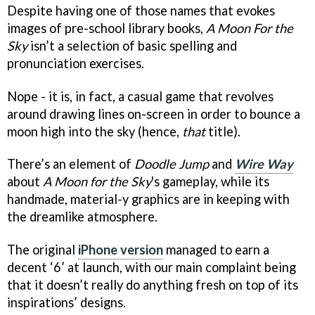
Despite having one of those names that evokes
images of pre-school library books,
A Moon For the
Sky
isn’t a selection of basic spelling and
pronunciation exercises.
Nope - it is, in fact, a casual game that revolves
around drawing lines on-screen in order to bounce a
moon high into the sky (hence,
that
title).
There’s an element of
Doodle Jump
and
Wire Way
about
A Moon for the Sky
's gameplay, while its
handmade, material-y graphics are in keeping with
the dreamlike atmosphere.
The original
iPhone version
managed to earn a
decent ‘6’ at launch, with our main complaint being
that it doesn’t really do anything fresh on top of its
inspirations’ designs.