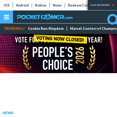
iOS
Android
Roblox
News
Redeem Codes
Tier Lists
OUR NETWORK
TRENDING //
Cookie Run: Kingdom
Marvel: Contest of Champi
NEWS