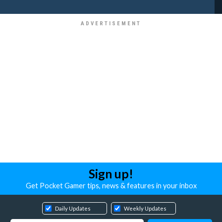
Sign up!
Get Pocket Gamer tips, news & features in your inbox
Daily Updates
Weekly Updates