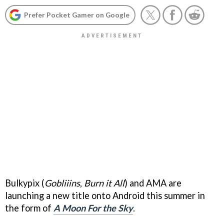
Prefer Pocket Gamer on Google
Bulkypix (
Gobliiins
,
Burn it All
) and AMA are
launching a new title onto Android this summer in
the form of
A Moon For the Sky
.