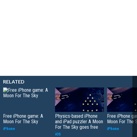
RELATED
Free iPhone game: A
Physics-based iPhone
Free iPhone ga
Moon For The Sky
and iPad puzzler A Moon
Moon For The 
For The Sky goes free
iPhone
iPhone
iOS