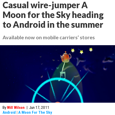
Casual wire-jumper A
Moon for the Sky heading
to Android in the summer
Available now on mobile carriers’ stores
By
Will Wilson
|
Jun 17, 2011
Android
|
A Moon For The Sky