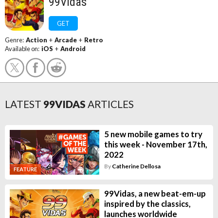
99Vidas
GET
Genre:
Action
+
Arcade
+
Retro
Available on:
iOS
+
Android
LATEST
99VIDAS
ARTICLES
5 new mobile games to try
this week - November 17th,
2022
By
Catherine Dellosa
FEATURE
99Vidas, a new beat-em-up
inspired by the classics,
launches worldwide