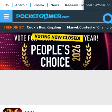
iOS
Android
Roblox
News
Redeem Codes
Tier Lists
OUR NETWORK
TRENDING //
Cookie Run: Kingdom
Marvel: Contest of Champi