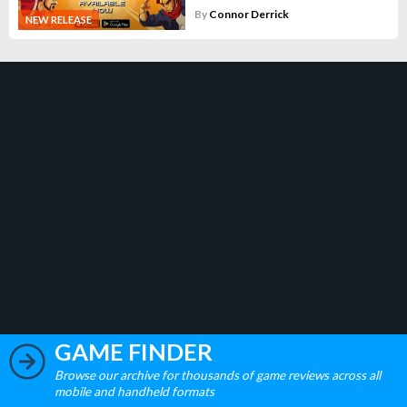
By
Connor Derrick
NEW RELEASE
GAME FINDER
Browse our archive for thousands of game reviews across all
mobile and handheld formats