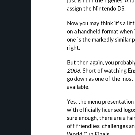
just isn't in their genes. An
assign the Nintendo DS.
Now you may think it's a lit
on a handheld format when 
one is the markedly similar
right.
But then again, you probabl
2006
. Short of watching Eng
go down as one of the most 
available.
Yes, the menu presentation is
with officially licensed lo
sure enough, there are a fa
off friendlies, challenges 
World Cup Finals.