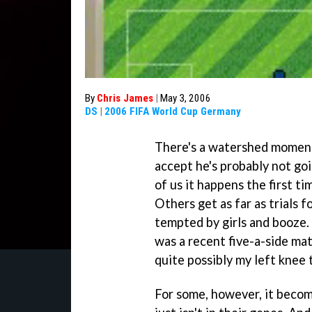
By
Chris James
|
May 3, 2006
DS
|
2006 FIFA World Cup Germany
There's a watershed moment 
accept he's probably not goi
of us it happens the first t
Others get as far as trials f
tempted by girls and booze. 
was a recent five-a-side ma
quite possibly my left knee 
For some, however, it become