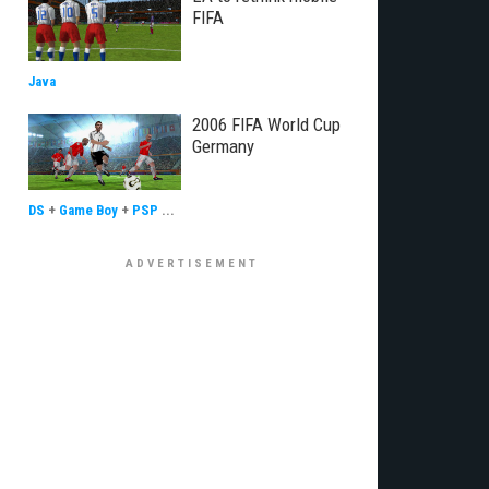
FIFA
Java
2006 FIFA World Cup
Germany
DS
+
Game Boy
+
PSP
...