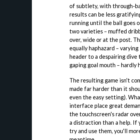
of subtlety, with through-bal
results can be less gratifyi
running until the ball goes 
two varieties – muffed dribb
over, wide or at the post. T
equally haphazard – varying
header to a despairing dive 
gaping goal mouth – hardly h
The resulting game isn't com
made far harder than it sho
even the easy setting). Wha
interface place great deman
the touchscreen's radar ove
a distraction than a help. I
try and use them, you'll more
meantime.