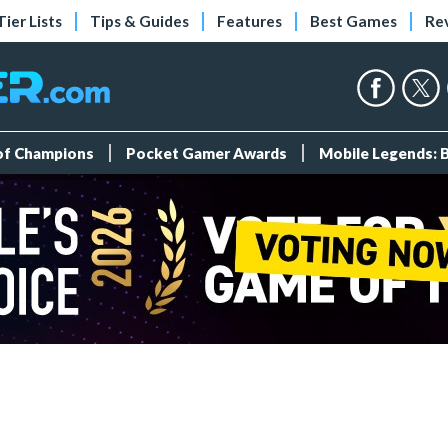
Tier Lists
Tips & Guides
Features
Best Games
Re
 of Champions
Pocket Gamer Awards
Mobile Legends: 