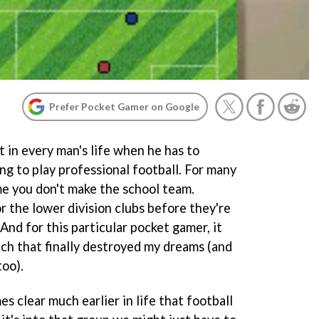
Prefer Pocket Gamer on Google
in every man's life when he has to
ng to play professional football. For many
ime you don't make the school team.
or the lower division clubs before they're
And for this particular pocket gamer, it
tch that finally destroyed my dreams (and
too).
s clear much earlier in life that football