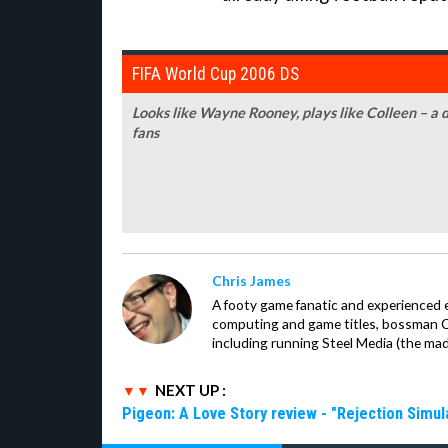
FIFA World Cup 2006 DS
Looks like Wayne Rooney, plays like Colleen – a 
fans
Chris James
A footy game fanatic and experienced 
computing and game titles, bossman Ch
including running Steel Media (the ma
NEXT UP :
Pigeon: A Love Story review - "Rejection Simul