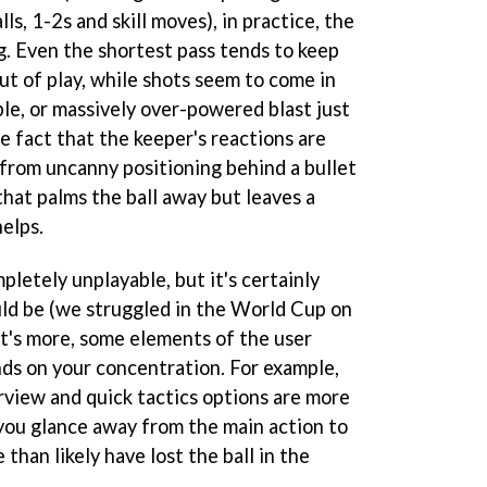
ls, 1-2s and skill moves), in practice, the
ng. Even the shortest pass tends to keep
out of play, while shots seem to come in
le, or massively over-powered blast just
he fact that the keeper's reactions are
 from uncanny positioning behind a bullet
that palms the ball away but leaves a
elps.
pletely unplayable, but it's certainly
uld be (we struggled in the World Cup on
t's more, some elements of the user
ds on your concentration. For example,
rview and quick tactics options are more
f you glance away from the main action to
 than likely have lost the ball in the