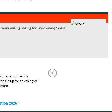
disappointing outing for DS-owning footie
editor of numerous
ris is up for anything â€“
dman).
ation 2026"