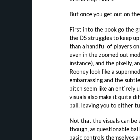
But once you get out on the p
First into the book go the gr
the DS struggles to keep up
than a handful of players on
even in the zoomed out mode.
instance), and the pixelly, 
Rooney look like a supermod
embarrassing and the subtle
pitch seem like an entirely
visuals also make it quite d
ball, leaving you to either t
Not that the visuals can be
though, as questionable ball
basic controls themselves ar