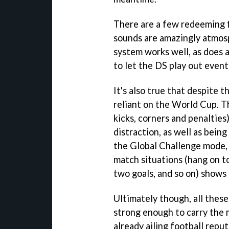
There are a few redeeming 
sounds are amazingly atmosp
system works well, as does 
to let the DS play out event
It's also true that despite 
reliant on the World Cup. T
kicks, corners and penalties
distraction, as well as bei
the Global Challenge mode, w
match situations (hang on to
two goals, and so on) shows 
Ultimately though, all these
strong enough to carry the
already ailing football repu