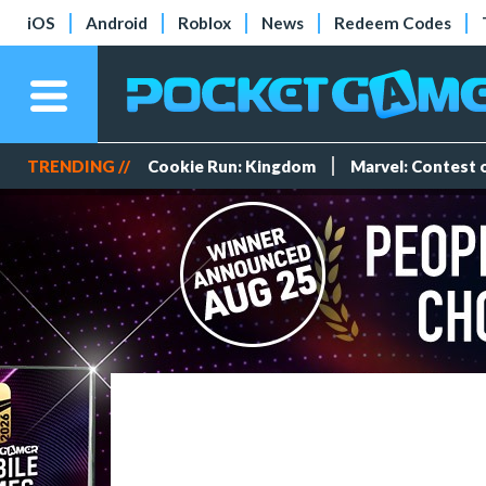
iOS
Android
Roblox
News
Redeem Codes
TRENDING //
Cookie Run: Kingdom
Marvel: Contest