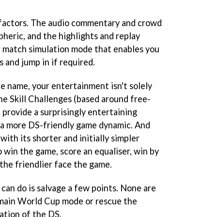
factors. The audio commentary and crowd
heric, and the highlights and replay
a match simulation mode that enables you
s and jump in if required.
the name, your entertainment isn't solely
he Skill Challenges (based around free-
) provide a surprisingly entertaining
ng a more DS-friendly game dynamic. And
ith its shorter and initially simpler
 win the game, score an equaliser, win by
the friendlier face the game.
 can do is salvage a few points. None are
 main World Cup mode or rescue the
tation of the DS.