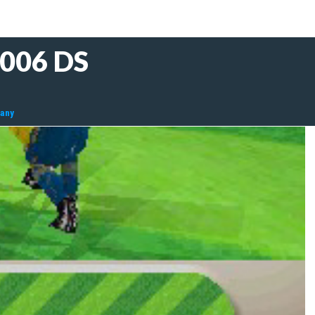
2006 DS
many