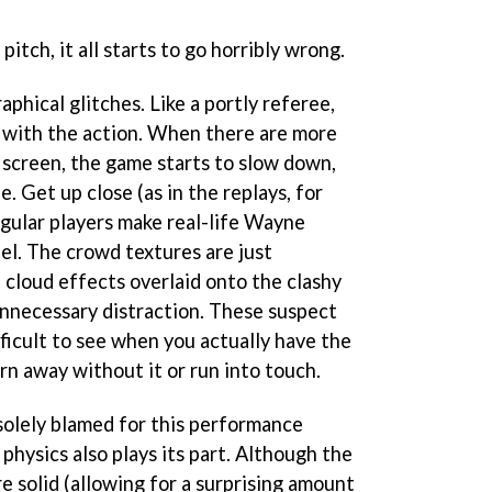
itch, it all starts to go horribly wrong.
aphical glitches. Like a portly referee,
 with the action. When there are more
 screen, the game starts to slow down,
 Get up close (as in the replays, for
angular players make real-life Wayne
el. The crowd textures are just
 cloud effects overlaid onto the clashy
 unnecessary distraction. These suspect
ifficult to see when you actually have the
urn away without it or run into touch.
 solely blamed for this performance
 physics also plays its part. Although the
e solid (allowing for a surprising amount