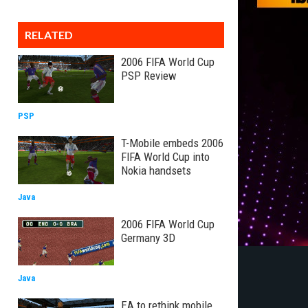
RELATED
2006 FIFA World Cup
PSP Review
PSP
T-Mobile embeds 2006
FIFA World Cup into
Nokia handsets
Java
2006 FIFA World Cup
Germany 3D
Java
EA to rethink mobile