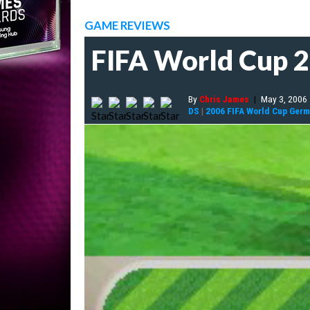
GAME REVIEWS
FIFA World Cup 
By
Chris James
|
May 3, 2006
DS
|
2006 FIFA World Cup Ger