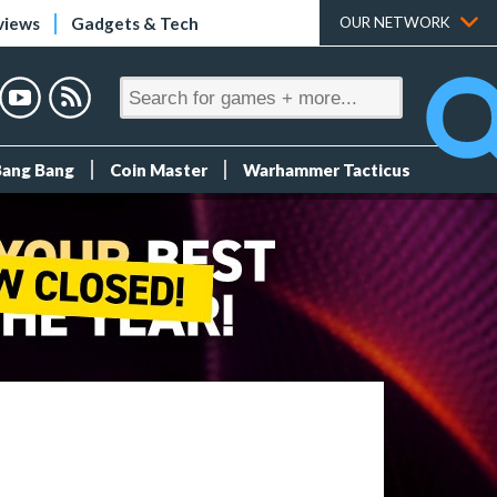
views
Gadgets & Tech
OUR NETWORK
Bang Bang
Coin Master
Warhammer Tacticus