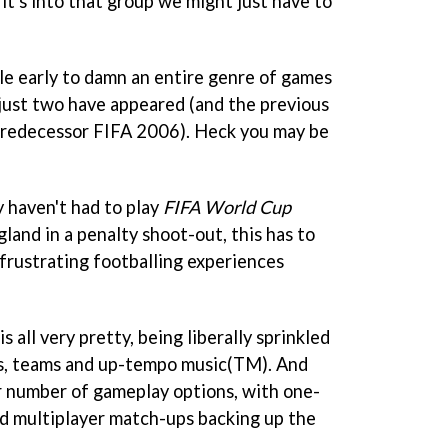
d it's into that group we might just have to
tle early to damn an entire genre of games
just two have appeared (and the previous
 predecessor FIFA 2006). Heck you may be
y haven't had to play
FIFA World Cup
land in a penalty shoot-out, this has to
frustrating footballing experiences
 all very pretty, being liberally sprinkled
gos, teams and up-tempo music(TM). And
ir number of gameplay options, with one-
and multiplayer match-ups backing up the