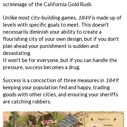
scrimmage of the California Gold Rush.
Unlike most city-building games,
1849
is made up of
levels with specific goals to meet. This doesn't
necessarily diminish your ability to create a
flourishing city of your own design, but if you don't
plan ahead your punishment is sudden and
devastating.
It won't be for everyone, but if you can handle the
pressure, success becomes a drug.
Success is a concoction of three measures in
1849
:
keeping your population fed and happy, trading
goods with other cities, and ensuring your sheriffs
are catching robbers.