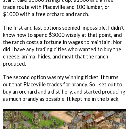
trade route with Placeville and 100 lumber, or
$1000 with a free orchard and ranch.
The first and last options seemed impossible. I didn't
know how to spend $3000 wisely at that point, and
the ranch costs a fortune in wages to maintain. Nor
did I have any trading cities who wanted to buy the
cheese, animal hides, and meat that the ranch
produced.
The second option was my winning ticket. It turns
out that Placeville trades for brandy. So I set out to
buy an orchard and a distillery, and started producing
as much brandy as possible. It kept me in the black.