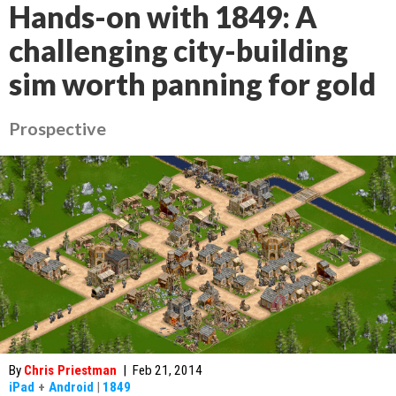
Hands-on with 1849: A
challenging city-building
sim worth panning for gold
Prospective
By
Chris Priestman
|
Feb 21, 2014
iPad
+
Android
|
1849