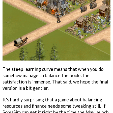
The steep learning curve means that when you do
somehow manage to balance the books the
satisfaction is immense. That said, we hope the final
version is a bit gentler.
It's hardly surprising that a game about balancing
resources and finance needs some tweaking still. If
SomaSim can get it right by the time the May launch