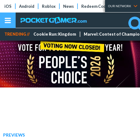
iOS
Android
Roblox
News
Redeem Codes
Tier Lists
OUR NETWORK
TRENDING //
Cookie Run: Kingdom
Marvel: Contest of Champi
PREVIEWS