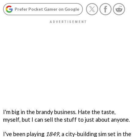
Prefer Pocket Gamer on Google
I'm big in the brandy business. Hate the taste,
myself, but I can sell the stuff to just about anyone.
I've been playing
1849
, a city-building sim set in the