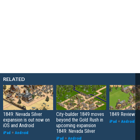
RELATED
1849: Nevada Silver
City-builder 1849 moves
1849 Review
expansion is out now on
beyond the Gold Rush in
iPad
+
Android
iOS and Android
upcoming expansion
1849: Nevada Silver
iPad
+
Android
iPad
+
Android