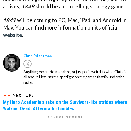
arrives,
1849
should be a compelling strategy game.
1849
will be coming to PC, Mac, iPad, and Android in
May. You can find more information on its official
website
.
Chris Priestman
Anything eccentric, macabre, or just plain weird, is what Chris is
all about. He turns the spotlight on the games that fly under the
radar.
NEXT UP :
My Hero Academia's take on the Survivors-like strides where
Walking Dead: Aftermath stumbles