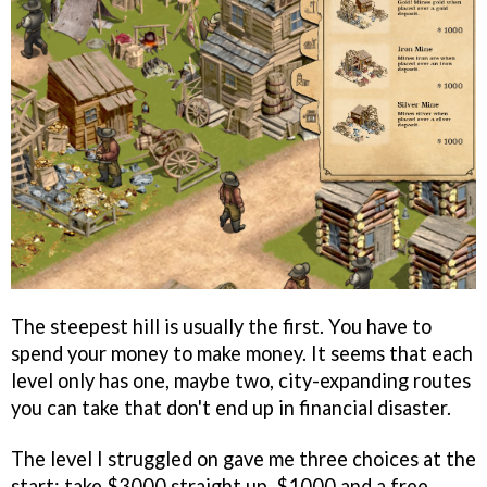
The steepest hill is usually the first. You have to
spend your money to make money. It seems that each
level only has one, maybe two, city-expanding routes
you can take that don't end up in financial disaster.
The level I struggled on gave me three choices at the
start: take $3000 straight up, $1000 and a free