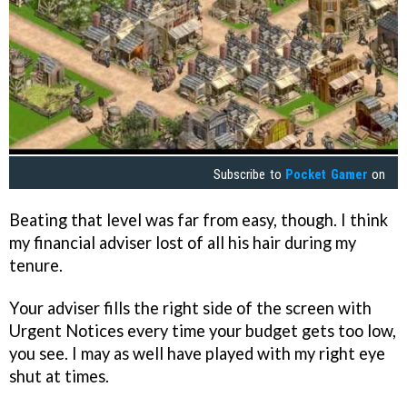
Subscribe to
Pocket Gamer
on
Beating that level was far from easy, though. I think
my financial adviser lost of all his hair during my
tenure.
Your adviser fills the right side of the screen with
Urgent Notices every time your budget gets too low,
you see. I may as well have played with my right eye
shut at times.