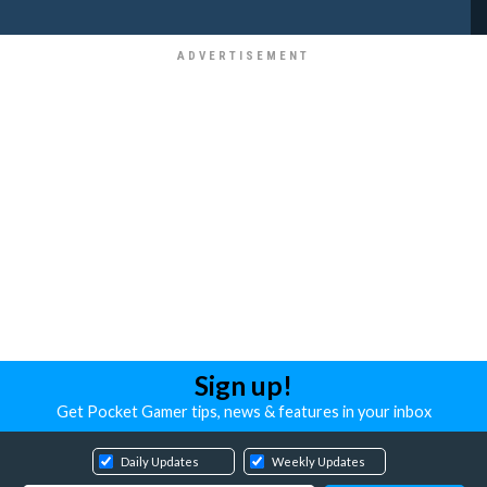
Sign up!
Get Pocket Gamer tips, news & features in your inbox
Daily Updates
Weekly Updates