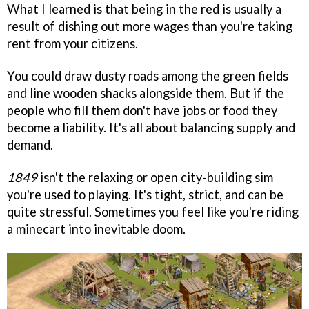
What I learned is that being in the red is usually a
result of dishing out more wages than you're taking
rent from your citizens.
You could draw dusty roads among the green fields
and line wooden shacks alongside them. But if the
people who fill them don't have jobs or food they
become a liability. It's all about balancing supply and
demand.
1849
isn't the relaxing or open city-building sim
you're used to playing. It's tight, strict, and can be
quite stressful. Sometimes you feel like you're riding
a minecart into inevitable doom.