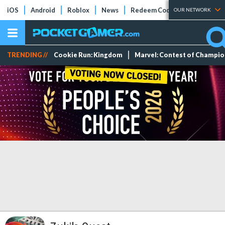
iOS
Android
Roblox
News
Redeem Codes
Tier Lists
OUR NETWORK
TRENDING //
Cookie Run: Kingdom
Marvel: Contest of Champi