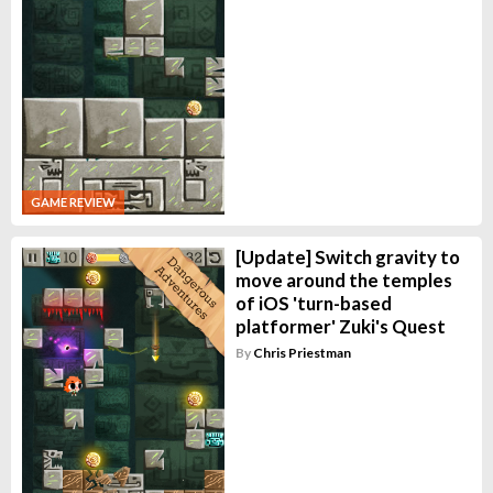
GAME REVIEW
[Update] Switch gravity to
move around the temples
of iOS 'turn-based
platformer' Zuki's Quest
By
Chris Priestman