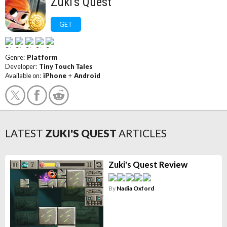
Zuki's Quest
GET
Genre:
Platform
Developer:
Tiny Touch Tales
Available on:
iPhone
+
Android
LATEST
ZUKI'S QUEST
ARTICLES
Zuki's Quest Review
By
Nadia Oxford