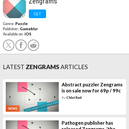
Zengrams
GET
Genre:
Puzzle
Publisher:
Gameblyr
Available on:
iOS
LATEST
ZENGRAMS
ARTICLES
Abstract puzzler Zengrams
is on sale now for 69p / 99c
By
Chloi Rad
NEWS
Pathogen publisher has
released Zengrams, 'the