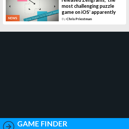
most challenging puzzle
game on iOS' apparently
NEWS
By
Chris Priestman
GAME FINDER