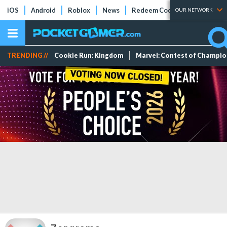
iOS
Android
Roblox
News
Redeem Codes
Tier Lists
OUR NETWORK
TRENDING //
Cookie Run: Kingdom
Marvel: Contest of Champi