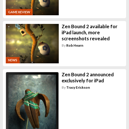
GAME REVIEW
Zen Bound 2 available for
iPad launch, more
screenshots revealed
By
Rob Hearn
NEWS
Zen Bound 2 announced
exclusively for iPad
By
Tracy Erickson