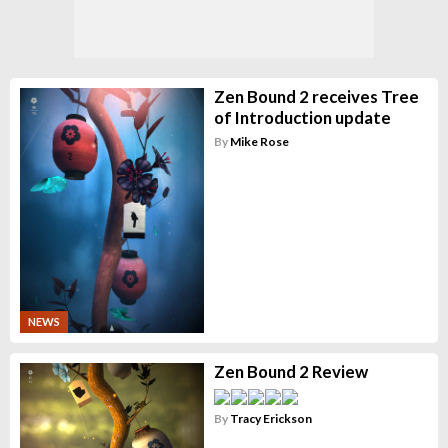
Zen Bound 2 receives Tree
of Introduction update
By
Mike Rose
NEWS
Zen Bound 2 Review
By
Tracy Erickson