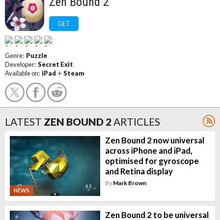
Zen Bound 2
GET
Genre:
Puzzle
Developer:
Secret Exit
Available on:
iPad
+
Steam
LATEST
ZEN BOUND 2
ARTICLES
Zen Bound 2 now universal
across iPhone and iPad,
optimised for gyroscope
and Retina display
By
Mark Brown
NEWS
Zen Bound 2 to be universal