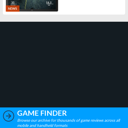
NEWS
GAME FINDER
Browse our archive for thousands of game reviews across all
mobile and handheld formats