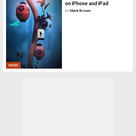
on iPhone and iPad
By
Mark Brown
NEWS