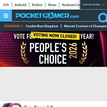
iOS
Android
Roblox
News
Redeem Codes
Tier Lists
OUR NETWORK
TRENDING //
Cookie Run: Kingdom
Marvel: Contest of Champi