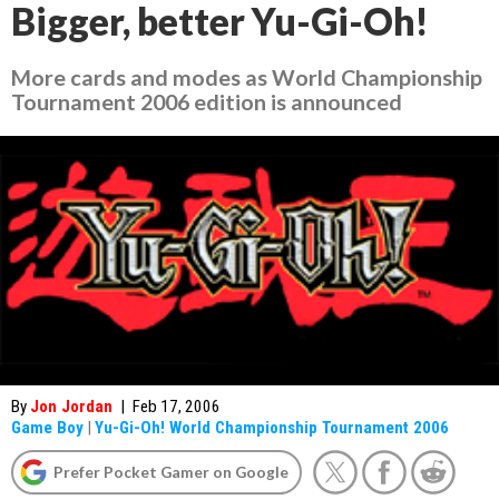
Bigger, better Yu-Gi-Oh!
More cards and modes as
World Championship
Tournament 2006
edition is announced
By
Jon Jordan
|
Feb 17, 2006
Game Boy
|
Yu-Gi-Oh! World Championship Tournament 2006
Prefer Pocket Gamer on Google