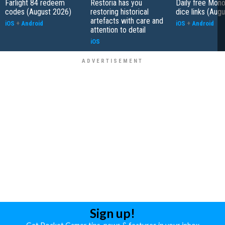
Farlight 84 redeem
Restoria has you
Daily free Mon
codes (August 2026)
restoring historical
dice links (Aug
artefacts with care and
iOS
+
Android
iOS
+
Android
attention to detail
iOS
Sign up!