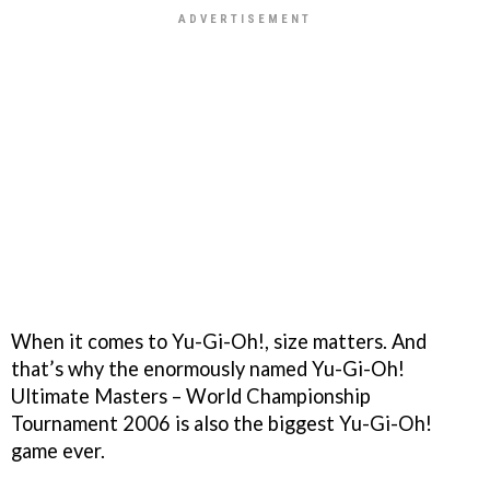
When it comes to
Yu-Gi-Oh!
, size matters. And
that’s why the enormously named
Yu-Gi-Oh!
Ultimate Masters – World Championship
Tournament 2006
is also the biggest
Yu-Gi-Oh!
game ever.