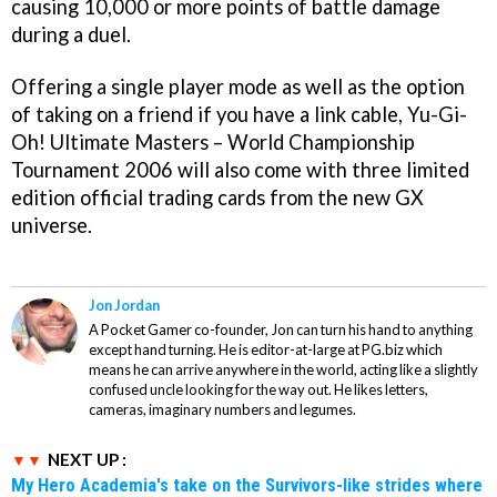
causing 10,000 or more points of battle damage
during a duel.
Offering a single player mode as well as the option
of taking on a friend if you have a link cable,
Yu-Gi-
Oh! Ultimate Masters – World Championship
Tournament 2006
will also come with three limited
edition official trading cards from the new GX
universe.
Jon Jordan
A Pocket Gamer co-founder, Jon can turn his hand to anything
except hand turning. He is editor-at-large at PG.biz which
means he can arrive anywhere in the world, acting like a slightly
confused uncle looking for the way out. He likes letters,
cameras, imaginary numbers and legumes.
NEXT UP :
My Hero Academia's take on the Survivors-like strides where