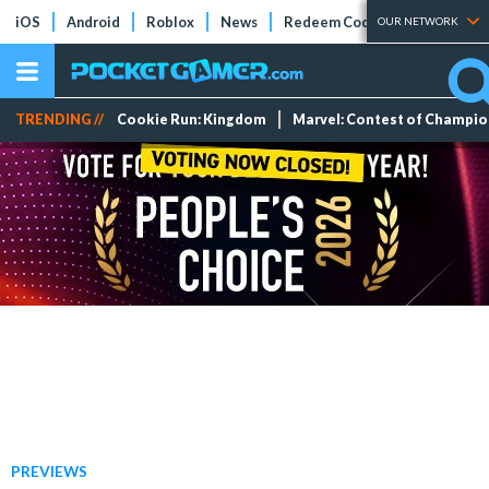
iOS
Android
Roblox
News
Redeem Codes
Tier Lists
OUR NETWORK
TRENDING //
Cookie Run: Kingdom
Marvel: Contest of Champi
PREVIEWS