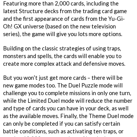
Featuring more than 2,000 cards, including the
latest Structure decks from the trading card game
and the first appearance of cards from the
Yu-Gi-
Oh! GX
universe (based on the new television
series), the game will give you lots more options.
Building on the classic strategies of using traps,
monsters and spells, the cards will enable you to
create more complex attack and defensive moves.
But you won’t just get more cards – there will be
new game modes too. The Duel Puzzle mode will
challenge you to complete missions in only one turn,
while the Limited Duel mode will reduce the number
and type of cards you can have in your deck, as well
as the available moves. Finally, the Theme Duel mode
can only be completed if you can satisfy certain
battle conditions, such as activating ten traps, or