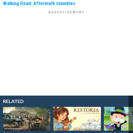
Walking Dead: Aftermath stumbles
RELATED