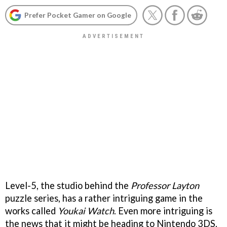
Prefer Pocket Gamer on Google
Level-5, the studio behind the
Professor Layton
puzzle series, has a rather intriguing game in the
works called
Youkai Watch
. Even more intriguing is
the news that it might be heading to Nintendo 3DS.