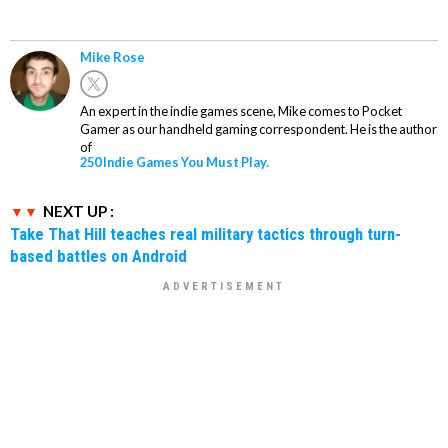
Mike Rose
An expert in the indie games scene, Mike comes to Pocket
Gamer as our handheld gaming correspondent. He is the author
of
250 Indie Games You Must Play.
NEXT UP :
Take That Hill teaches real military tactics through turn-
based battles on Android