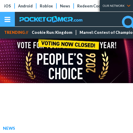
iOS
Android
Roblox
News
Redeem Codes
Tier Lists
OUR NETWORK
TRENDING //
Cookie Run: Kingdom
Marvel: Contest of Champi
NEWS