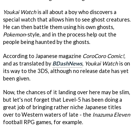
Youkai Watch
is all about a boy who discovers a
special watch that allows him to see ghost creatures.
He can then battle them using his own ghosts,
Pokemon
-style, and in the process help out the
people being haunted by the ghosts.
According to Japanese magazine
CoroCoro Comic!
,
and as translated by
BDashNews
,
Youkai Watch
is on
its way to the 3DS, although no release date has yet
been given.
Now, the chances of it landing over here may be slim,
but let's not forget that Level-5 has been doing a
great job of bringing rather niche Japanese titles
over to Western waters of late - the
Inazuma Eleven
football RPG games, for example.