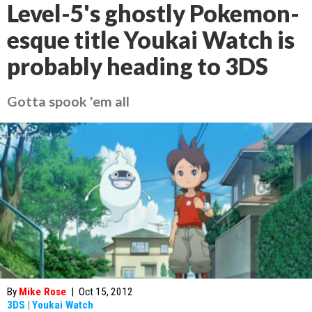
Level-5's ghostly Pokemon-
esque title Youkai Watch is
probably heading to 3DS
Gotta spook 'em all
By
Mike Rose
|
Oct 15, 2012
3DS
|
Youkai Watch