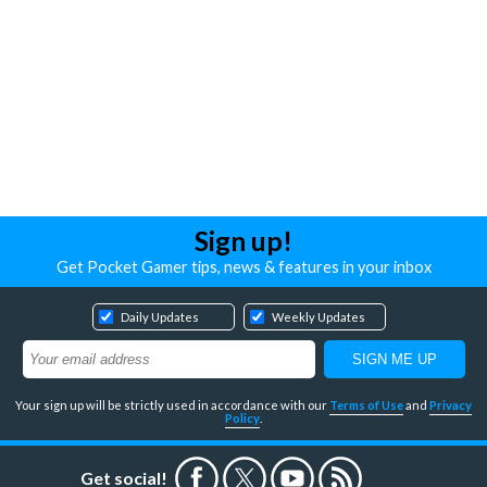
Sign up!
Get Pocket Gamer tips, news & features in your inbox
Daily Updates
Weekly Updates
Your sign up will be strictly used in accordance with our
Terms of Use
and
Privacy
Policy
.
Get social!