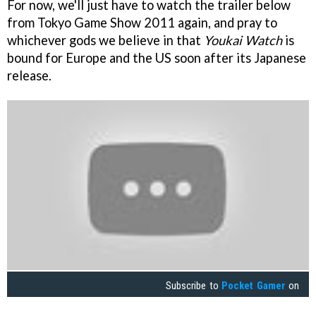
For now, we'll just have to watch the trailer below
from Tokyo Game Show 2011 again, and pray to
whichever gods we believe in that
Youkai Watch
is
bound for Europe and the US soon after its Japanese
release.
Subscribe to
Pocket Gamer
on