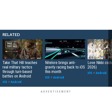
RELATED
Take That Hill teaches
Nitelore brings anti-
Love Nikki cod
real military tactics
gravity racing back to iOS
2026)
through turn-based
this month
iOS
+
Android
battles on Android
iOS
+
Android
iOS
+
Android