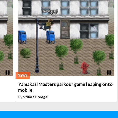
NEWS
Yamakasi Masters parkour game leaping onto
mobile
By
Stuart Dredge