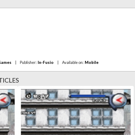
Games
|
Publisher:
In-Fusio
|
Available on:
Mobile
TICLES