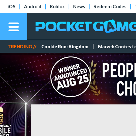
iOS
Android
Roblox
News
Redeem Codes
TRENDING //
Cookie Run: Kingdom
Marvel: Contest