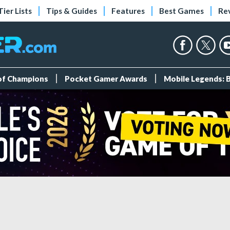
Tier Lists
Tips & Guides
Features
Best Games
Re
 of Champions
Pocket Gamer Awards
Mobile Legends: 