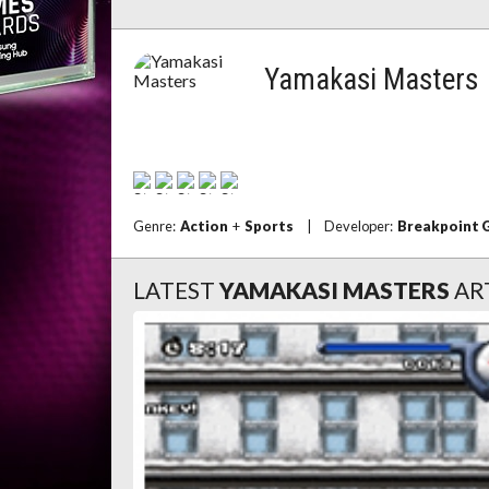
Yamakasi Masters
Genre:
Action
+
Sports
|
Developer:
Breakpoint 
LATEST
YAMAKASI MASTERS
AR