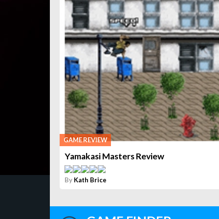
GAME REVIEW
Yamakasi Masters Review
By
Kath Brice