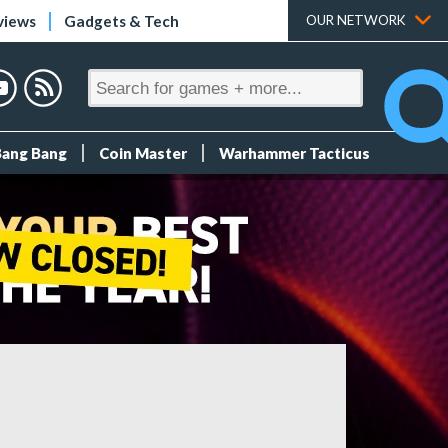
views
Gadgets & Tech
OUR NETWORK
Bang Bang
Coin Master
Warhammer Tacticus