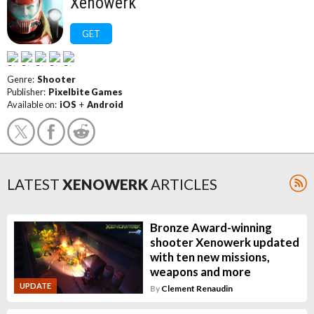
Xenowerk
GET
Genre:
Shooter
Publisher:
Pixelbite Games
Available on:
iOS
+
Android
LATEST
XENOWERK
ARTICLES
Bronze Award-winning
shooter Xenowerk updated
with ten new missions,
weapons and more
UPDATE
By
Clement Renaudin