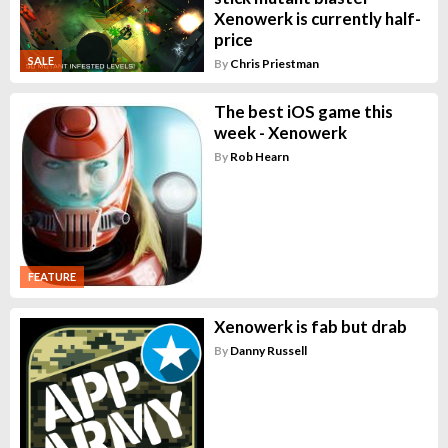
Xenowerk is currently half-
price
SALE
By
Chris Priestman
The best iOS game this
week - Xenowerk
By
Rob Hearn
FEATURE
Xenowerk is fab but drab
By
Danny Russell