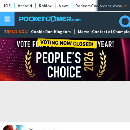
iOS
Android
Roblox
News
Redeem Codes
Tier Lists
OUR NETWORK
TRENDING //
Cookie Run: Kingdom
Marvel: Contest of Champi