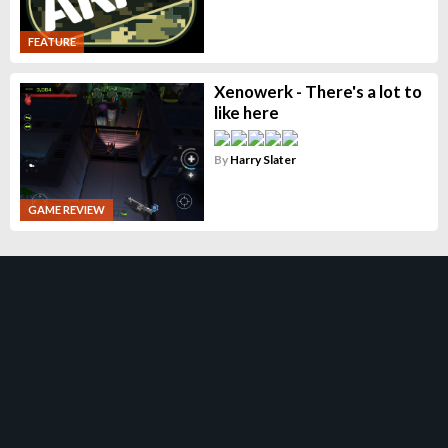
FEATURE
Xenowerk - There's a lot to
like here
By
Harry Slater
GAME REVIEW