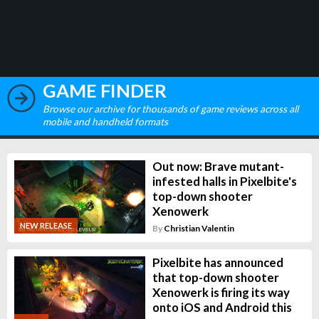
GAME FINDER
Browse our archive for thousands of game reviews across all
mobile and handheld formats
Out now: Brave mutant-
infested halls in Pixelbite's
top-down shooter
Xenowerk
NEW RELEASE
By
Christian Valentin
Pixelbite has announced
that top-down shooter
Xenowerk is firing its way
onto iOS and Android this