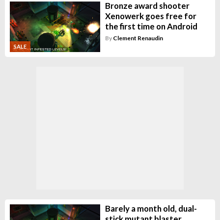
Bronze award shooter
Xenowerk goes free for
the first time on Android
By
Clement Renaudin
SALE
Barely a month old, dual-
stick mutant blaster