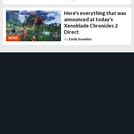
Here's everything that was
announced at today's
Xenoblade Chronicles 2
Direct
NEWS
By
Emily Sowden