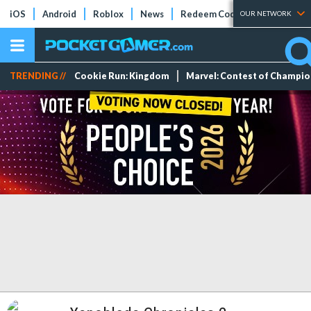
iOS
Android
Roblox
News
Redeem Codes
Tier Lists
OUR NETWORK
TRENDING //
Cookie Run: Kingdom
Marvel: Contest of Champi