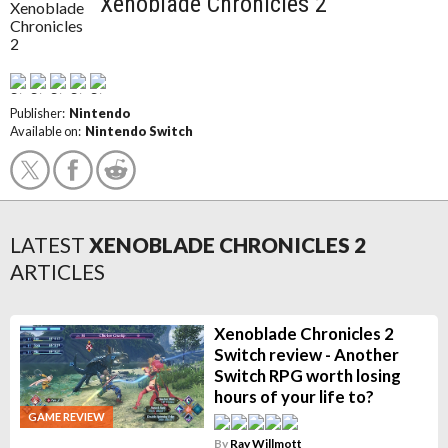
Xenoblade Chronicles 2
Publisher:
Nintendo
Available on:
Nintendo Switch
LATEST
XENOBLADE CHRONICLES 2
ARTICLES
Xenoblade Chronicles 2
Switch review - Another
Switch RPG worth losing
hours of your life to?
GAME REVIEW
By
Ray Willmott