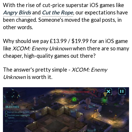
With the rise of cut-price superstar iOS games like
Angry Birds
and
Cut the Rope
, our expectations have
been changed. Someone's moved the goal posts, in
other words.
Why should we pay £13.99 / $19.99 for an iOS game
like
XCOM: Enemy Unknown
when there are so many
cheaper, high-quality games out there?
The answer's pretty simple -
XCOM: Enemy
Unknown
is worth it.