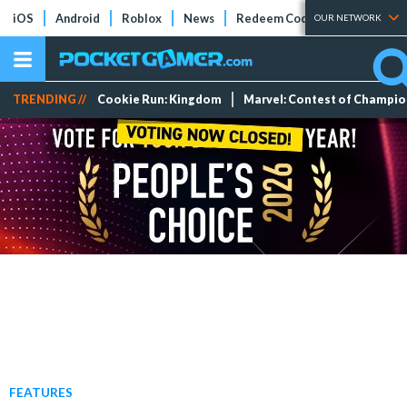
iOS
Android
Roblox
News
Redeem Codes
Tier Lists
OUR NETWORK
TRENDING //
Cookie Run: Kingdom
Marvel: Contest of Champi
FEATURES