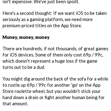
isn't expensive. We've just been spoilt.
Here's a second thought: If we want iOS to be taken
seriously as a gaming platform, we need more
premium-priced titles on the App Store.
Money, money, money
There are hundreds, if not thousands, of great games
for iOS devices. Some of them only cost 69p / 99c,
which doesn't represent a huge loss if the game
turns out to be a dud.
You might dig around the back of the sofa for a while
to rustle up 69p / 99c for another 'go' on the App
Store roulette wheel, but you wouldn't stick your
hand down a drain or fight another human being for
that amount.