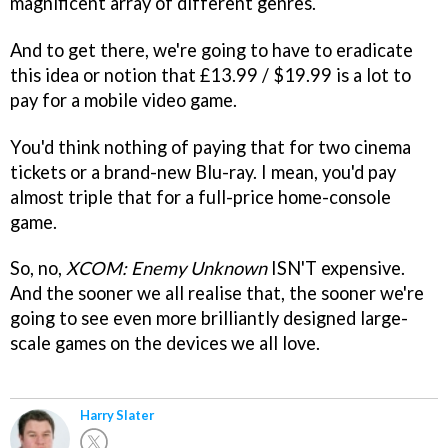
magnificent array of different genres.
And to get there, we're going to have to eradicate
this idea or notion that £13.99 / $19.99 is a lot to
pay for a mobile video game.
You'd think nothing of paying that for two cinema
tickets or a brand-new Blu-ray. I mean, you'd pay
almost triple that for a full-price home-console
game.
So, no,
XCOM: Enemy Unknown
ISN'T expensive.
And the sooner we all realise that, the sooner we're
going to see even more brilliantly designed large-
scale games on the devices we all love.
Harry Slater