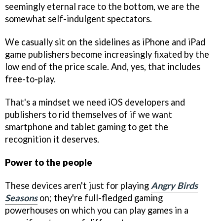
seemingly eternal race to the bottom, we are the
somewhat self-indulgent spectators.
We casually sit on the sidelines as iPhone and iPad
game publishers become increasingly fixated by the
low end of the price scale. And, yes, that includes
free-to-play.
That's a mindset we need iOS developers and
publishers to rid themselves of if we want
smartphone and tablet gaming to get the
recognition it deserves.
Power to the people
These devices aren't just for playing
Angry Birds
Seasons
on; they're full-fledged gaming
powerhouses on which you can play games in a