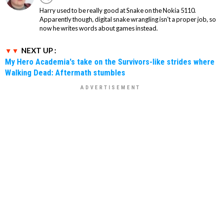
Harry used to be really good at Snake on the Nokia 5110.
Apparently though, digital snake wrangling isn't a proper job, so
now he writes words about games instead.
NEXT UP :
My Hero Academia's take on the Survivors-like strides where
Walking Dead: Aftermath stumbles