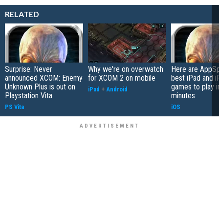
RELATED
Surprise: Never
Why we're on overwatch
Here are AppSp
announced XCOM: Enemy
for XCOM 2 on mobile
best iPad and 
Unknown Plus is out on
games to play i
iPad
+
Android
Playstation Vita
minutes
PS Vita
iOS