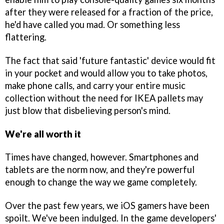
after they were released for a fraction of the price,
he'd have called you mad. Or something less
flattering.
The fact that said 'future fantastic' device would fit
in your pocket and would allow you to take photos,
make phone calls, and carry your entire music
collection without the need for IKEA pallets may
just blow that disbelieving person's mind.
We're all worth it
Times have changed, however. Smartphones and
tablets are the norm now, and they're powerful
enough to change the way we game completely.
Over the past few years, we iOS gamers have been
spoilt. We've been indulged. In the game developers'