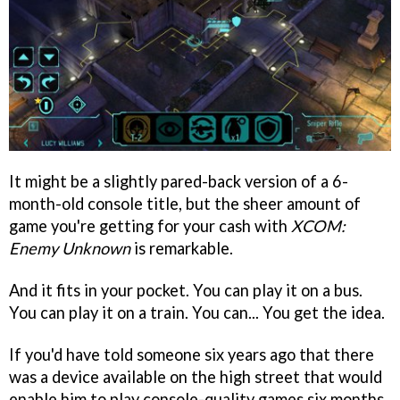
It might be a slightly pared-back version of a 6-
month-old console title, but the sheer amount of
game you're getting for your cash with
XCOM:
Enemy Unknown
is remarkable.
And it fits in your pocket. You can play it on a bus.
You can play it on a train. You can... You get the idea.
If you'd have told someone six years ago that there
was a device available on the high street that would
enable him to play console-quality games six months