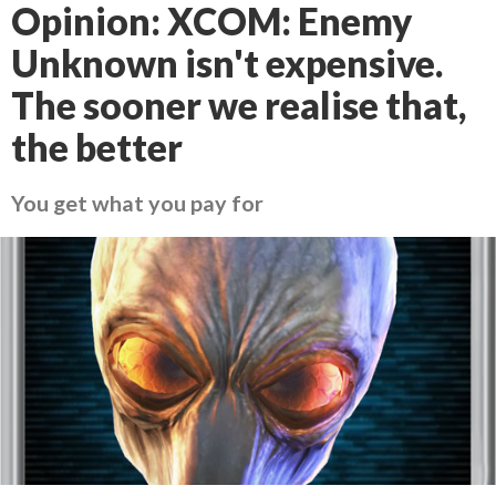
Opinion: XCOM: Enemy
Unknown isn't expensive.
The sooner we realise that,
the better
You get what you pay for