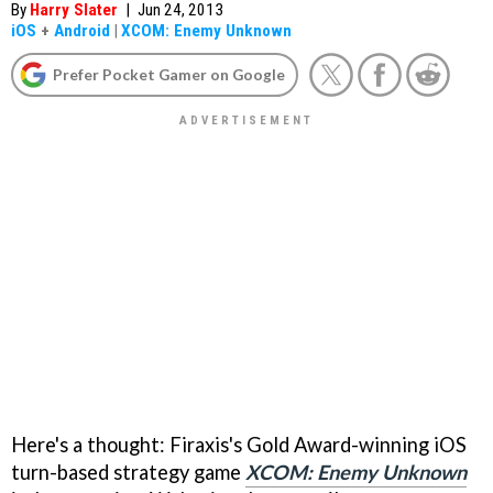
By
Harry Slater
|
Jun 24, 2013
iOS
+
Android
|
XCOM: Enemy Unknown
Prefer Pocket Gamer on Google
Here's a thought: Firaxis's Gold Award-winning iOS
turn-based strategy game
XCOM: Enemy Unknown