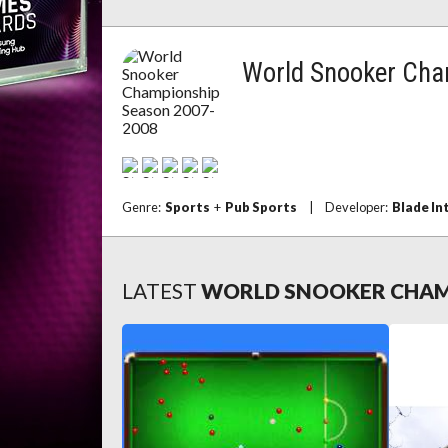
World Snooker Cha
Genre:
Sports
+
Pub Sports
|
Developer:
Blade In
LATEST
WORLD SNOOKER CHAMP