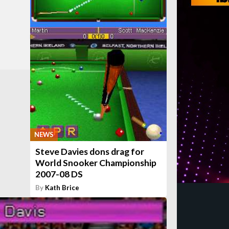
NEWS
Steve Davies dons drag for
World Snooker Championship
2007-08 DS
By
Kath Brice