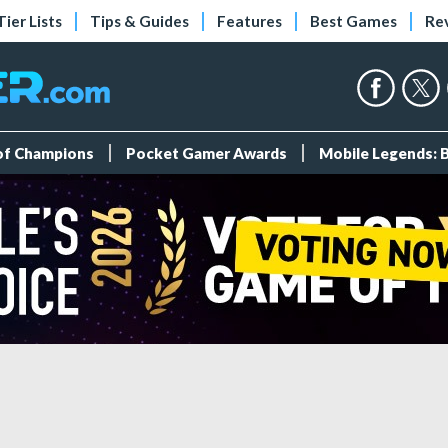
Tier Lists
Tips & Guides
Features
Best Games
Re
 of Champions
Pocket Gamer Awards
Mobile Legends: 