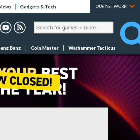
views
Gadgets & Tech
OUR NETWORK
Bang Bang
Coin Master
Warhammer Tacticus