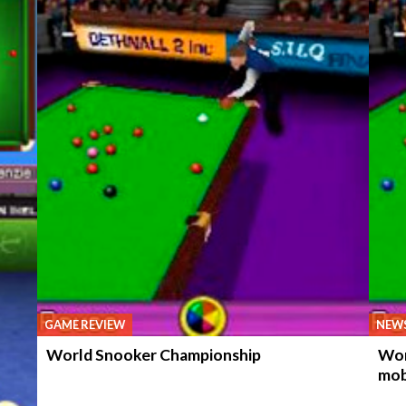
GAME REVIEW
NEW
World Snooker Championship
Wor
mob