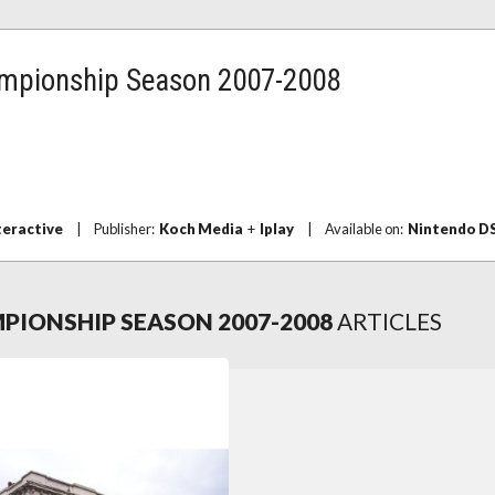
mpionship Season 2007-2008
teractive
|
Publisher:
Koch Media
+
Iplay
|
Available on:
Nintendo D
IONSHIP SEASON 2007-2008
ARTICLES