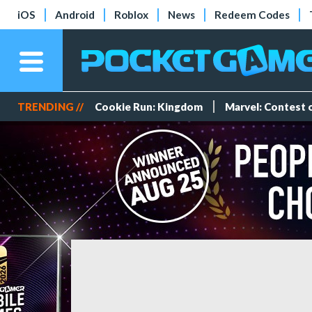
iOS
Android
Roblox
News
Redeem Codes
TRENDING //
Cookie Run: Kingdom
Marvel: Contest