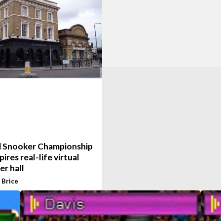
 Snooker Championship
pires real-life virtual
r hall
 Brice