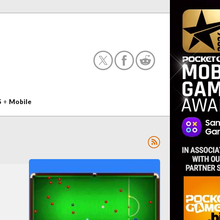
S
+
Mobile