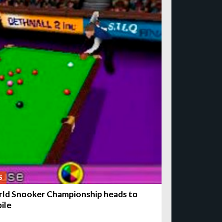
S
ld Snooker Championship heads to
ile