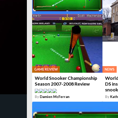
GAME REVIEW
NEWS
World Snooker Championship
World
Season 2007-2008 Review
DS ins
snooke
By
Damien McFerran
By
Kath