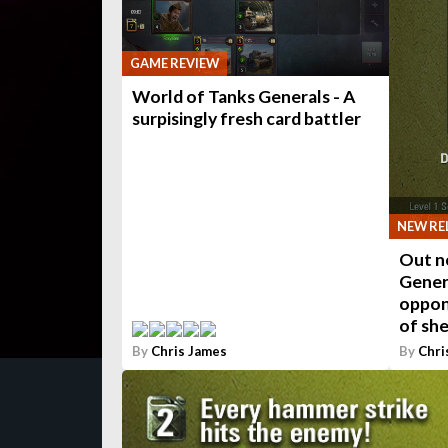
GAME REVIEW
World of Tanks Generals - A
surpisingly fresh card battler
NEW RE
Out n
Gener
oppon
of she
By
Chris James
By
Chri