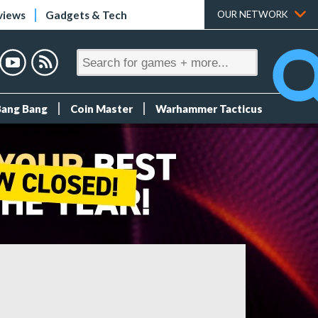
views
Gadgets & Tech
OUR NETWORK
Bang Bang
Coin Master
Warhammer Tacticus