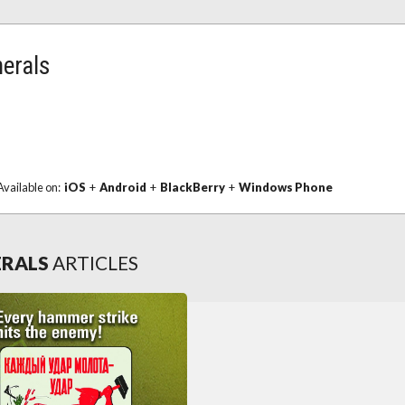
nerals
Available on:
iOS
+
Android
+
BlackBerry
+
Windows Phone
ERALS
ARTICLES