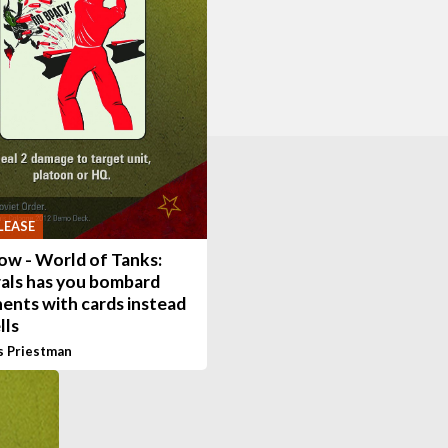
LEASE
ow - World of Tanks:
als has you bombard
ents with cards instead
lls
s Priestman