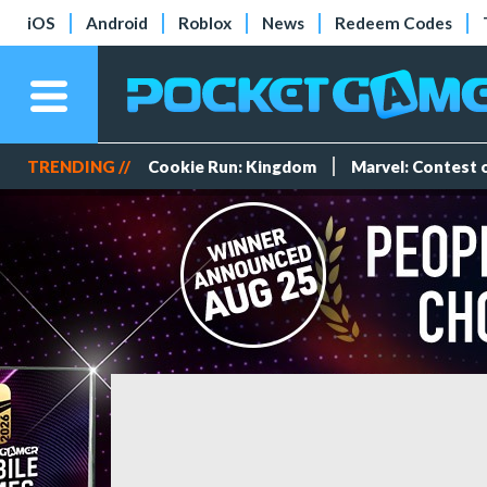
iOS
Android
Roblox
News
Redeem Codes
TRENDING //
Cookie Run: Kingdom
Marvel: Contest