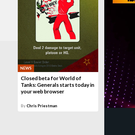
NEWS
Closed beta for World of
Tanks: Generals starts today in
your web browser
By
Chris Priestman