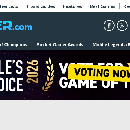
Tier Lists
Tips & Guides
Features
Best Games
Re
 of Champions
Pocket Gamer Awards
Mobile Legends: 