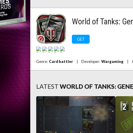
World of Tanks: Ge
GET
Genre:
Card battler
|
Developer:
Wargaming
|
LATEST
WORLD OF TANKS: GEN