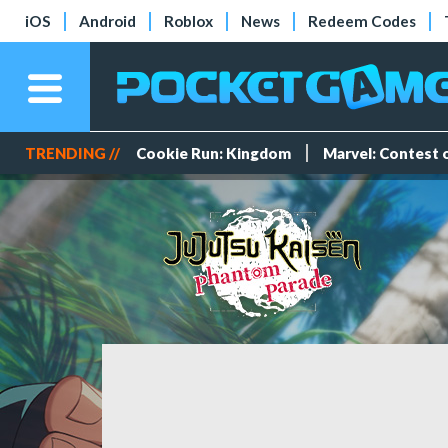
iOS
Android
Roblox
News
Redeem Codes
TRENDING //
Cookie Run: Kingdom
Marvel: Contest