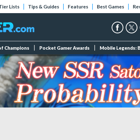
Tier Lists
Tips & Guides
Features
Best Games
Re
 of Champions
Pocket Gamer Awards
Mobile Legends: 