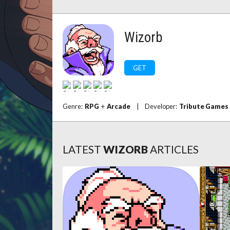
Wizorb
GET
Genre:
RPG
+
Arcade
|
Developer:
Tribute Games
LATEST
WIZORB
ARTICLES