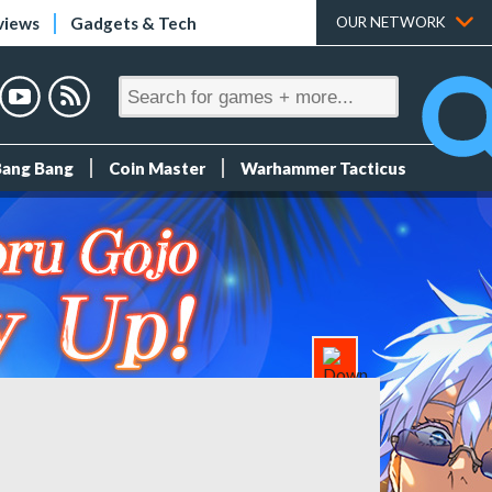
views
Gadgets & Tech
OUR NETWORK
Bang Bang
Coin Master
Warhammer Tacticus