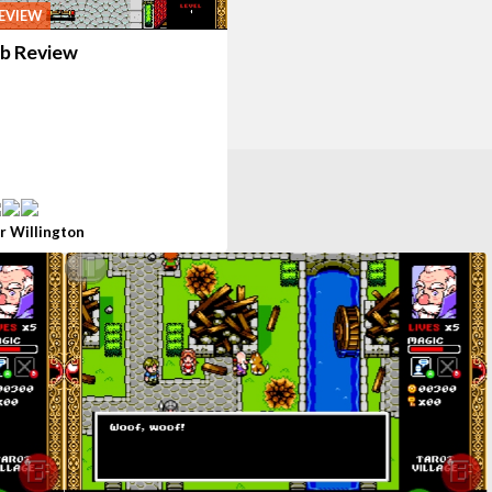
EVIEW
b Review
r Willington