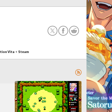
tion Vita
+
Steam