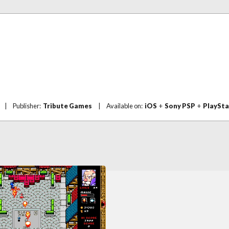
|
Publisher:
Tribute Games
|
Available on:
iOS
+
Sony PSP
+
PlaySta