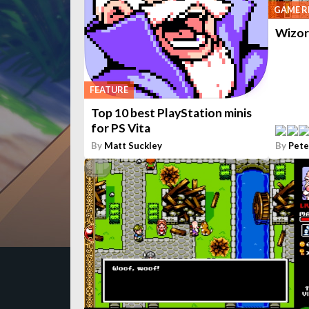
GAME R
Wizor
FEATURE
Top 10 best PlayStation minis
for PS Vita
By
Matt Suckley
By
Pete