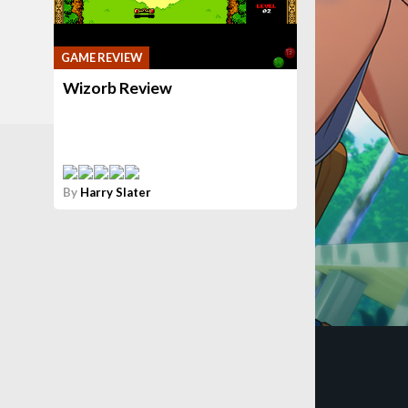
GAME REVIEW
Wizorb Review
By
Harry Slater