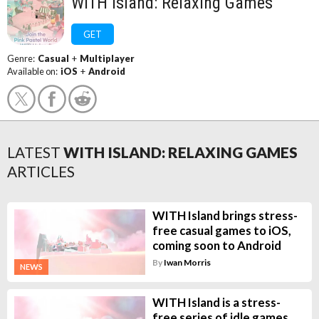
WITH Island: Relaxing Games
GET
Genre:
Casual
+
Multiplayer
Available on:
iOS
+
Android
LATEST
WITH ISLAND: RELAXING GAMES
ARTICLES
WITH Island brings stress-
free casual games to iOS,
coming soon to Android
By
Iwan Morris
NEWS
WITH Island is a stress-
free series of idle games