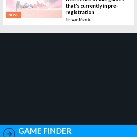
that's currently in pre-
registration
NEWS
By
Iwan Morris
GAME FINDER