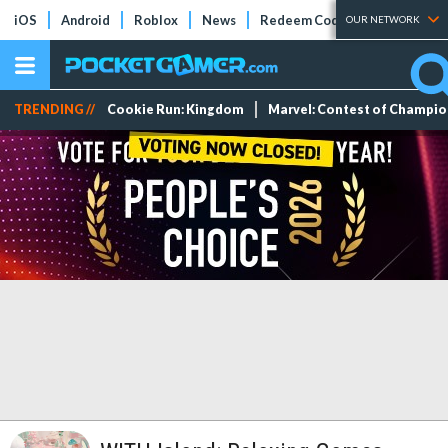
iOS
Android
Roblox
News
Redeem Codes
Tier Lists
OUR NETWORK
TRENDING //
Cookie Run: Kingdom
Marvel: Contest of Champi