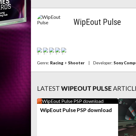
WipEout Pulse
Genre:
Racing
+
Shooter
|
Developer:
Sony Compu
LATEST
WIPEOUT PULSE
ARTICL
WipEout Pulse PSP download