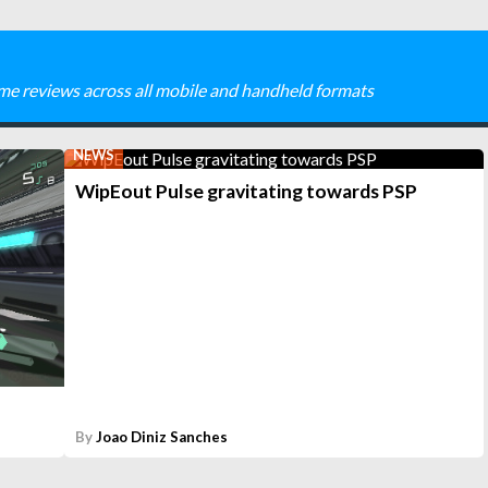
me reviews across all mobile and handheld formats
NEWS
WipEout Pulse gravitating towards PSP
By
Joao Diniz Sanches