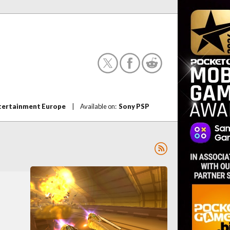
tertainment Europe
|
Available on:
Sony PSP