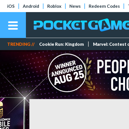
iOS
Android
Roblox
News
Redeem Codes
TRENDING //
Cookie Run: Kingdom
Marvel: Contest