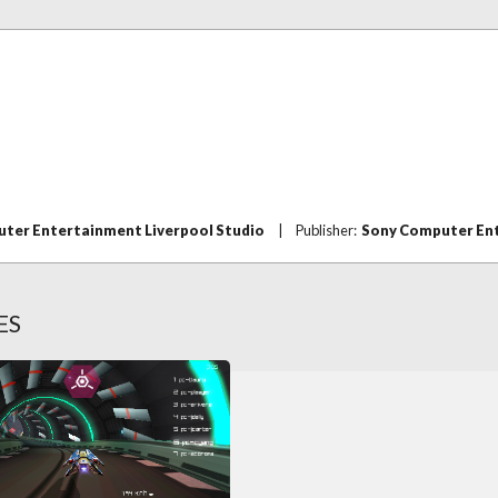
ter Entertainment Liverpool Studio
|
Publisher:
Sony Computer En
ES