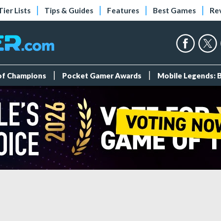
Tier Lists
Tips & Guides
Features
Best Games
Re
 of Champions
Pocket Gamer Awards
Mobile Legends: 