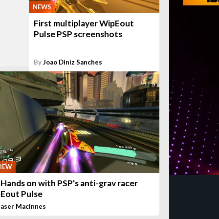
NEWS
First multiplayer WipEout
Pulse PSP screenshots
By
Joao Diniz Sanches
IEW
 Hands on with PSP's anti-grav racer
Eout Pulse
raser MacInnes