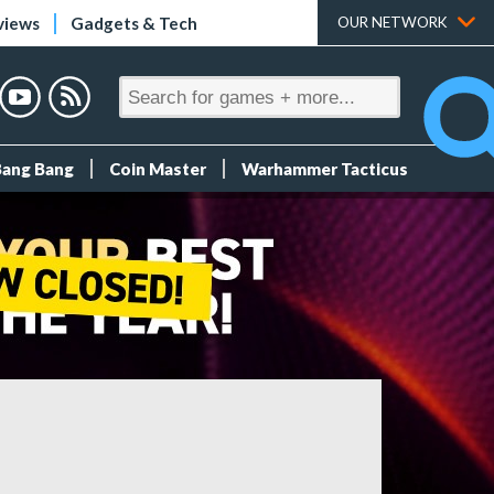
views
Gadgets & Tech
OUR NETWORK
Bang Bang
Coin Master
Warhammer Tacticus