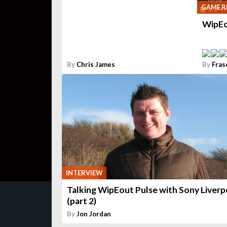
GAME R
WipEo
By
Chris James
By
Fras
INTERVIEW
Talking WipEout Pulse with Sony Liverp
(part 2)
By
Jon Jordan