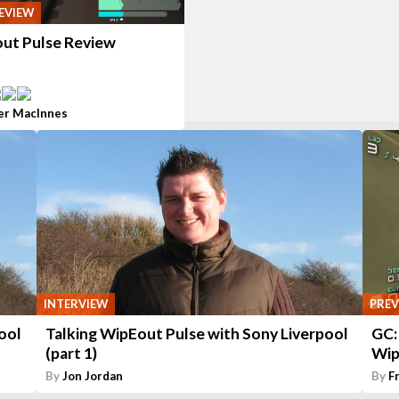
EVIEW
ut Pulse Review
er MacInnes
INTERVIEW
PREV
ool
Talking WipEout Pulse with Sony Liverpool
GC:
(part 1)
Wip
By
Jon Jordan
By
F