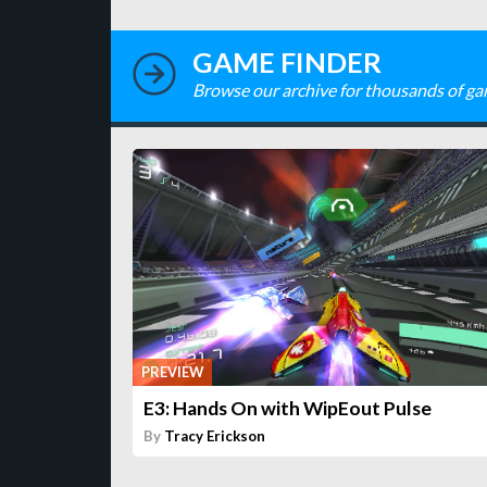
GAME FINDER
Browse our archive for thousands of ga
PREVIEW
E3: Hands On with WipEout Pulse
By
Tracy Erickson