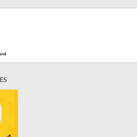
oid
ES