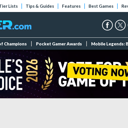
Tier Lists
Tips & Guides
Features
Best Games
Re
 of Champions
Pocket Gamer Awards
Mobile Legends: 