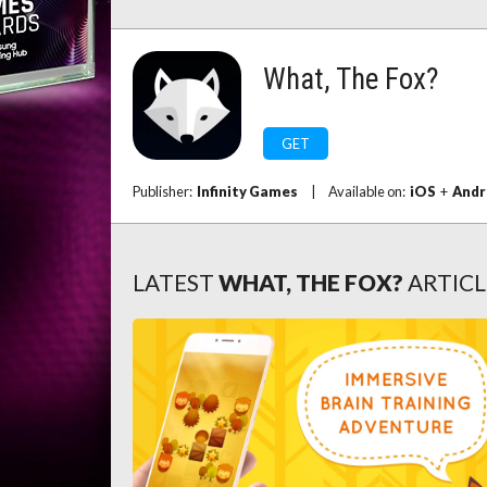
What, The Fox?
GET
Publisher:
Infinity Games
|
Available on:
iOS
+
Andr
LATEST
WHAT, THE FOX?
ARTICL