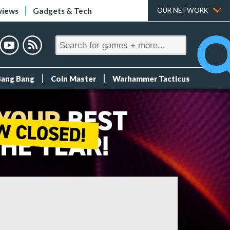
views
Gadgets & Tech
OUR NETWORK
Bang Bang
Coin Master
Warhammer Tacticus