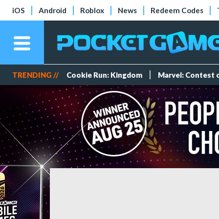
iOS
Android
Roblox
News
Redeem Codes
TRENDING //
Cookie Run: Kingdom
Marvel: Contest