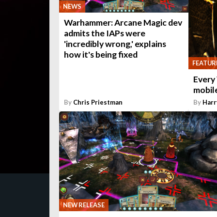
NEWS
Warhammer: Arcane Magic dev
admits the IAPs were
'incredibly wrong,' explains
how it's being fixed
FEATUR
Every
mobile
By
Chris Priestman
By
Harr
NEW RELEASE