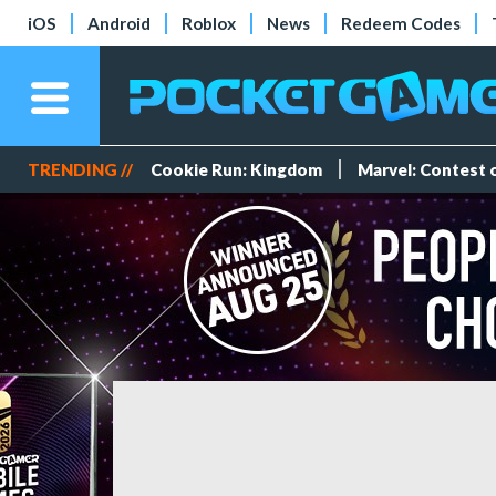
iOS
Android
Roblox
News
Redeem Codes
TRENDING //
Cookie Run: Kingdom
Marvel: Contest