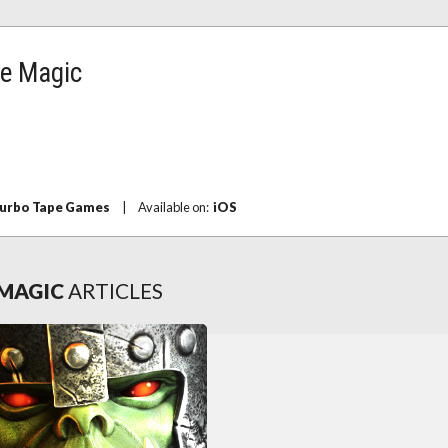
e Magic
urbo Tape Games
|
Available on:
iOS
MAGIC
ARTICLES