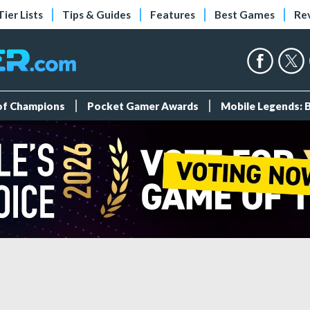
Tier Lists
Tips & Guides
Features
Best Games
Re
 of Champions
Pocket Gamer Awards
Mobile Legends: 