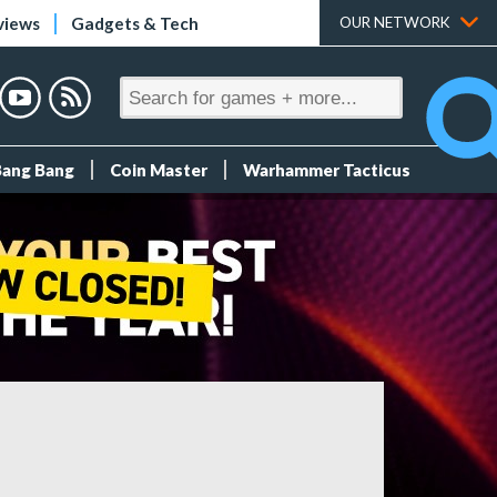
views
Gadgets & Tech
OUR NETWORK
Bang Bang
Coin Master
Warhammer Tacticus