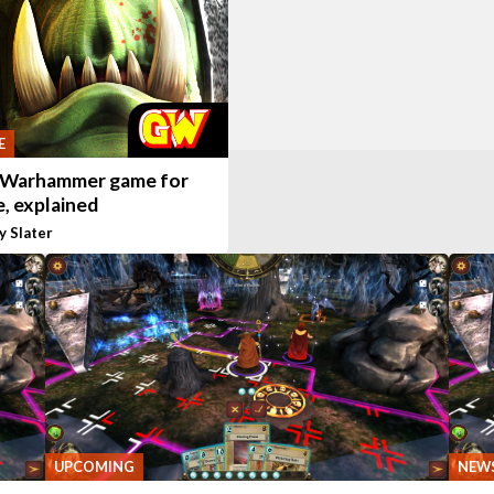
E
 Warhammer game for
, explained
y Slater
UPCOMING
NEW