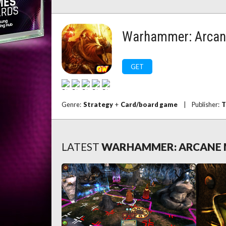
Warhammer: Arcan
GET
Genre:
Strategy
+
Card/board game
|
Publisher:
T
LATEST
WARHAMMER: ARCANE 