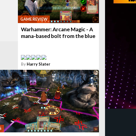
GAME REVIEW
Warhammer: Arcane Magic - A
mana-based bolt from the blue
By
Harry Slater
S