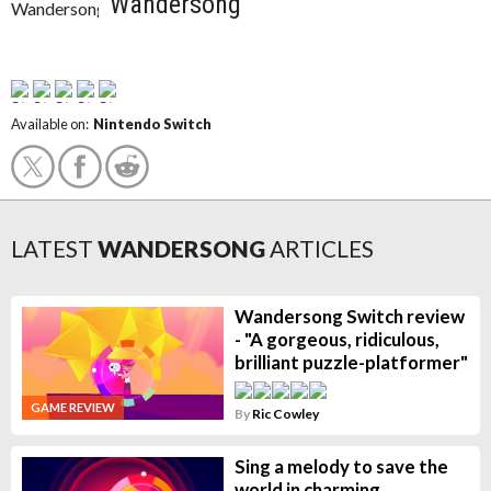
Wandersong
Available on:
Nintendo Switch
LATEST
WANDERSONG
ARTICLES
Wandersong Switch review
- "A gorgeous, ridiculous,
brilliant puzzle-platformer"
GAME REVIEW
By
Ric Cowley
Sing a melody to save the
world in charming