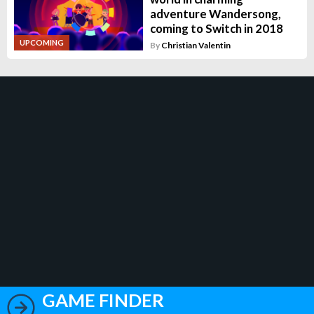
adventure Wandersong,
coming to Switch in 2018
UPCOMING
By
Christian Valentin
GAME FINDER