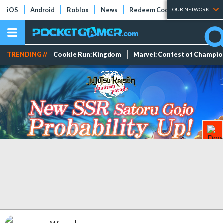
iOS
Android
Roblox
News
Redeem Codes
Tier Lists
OUR NETWORK
TRENDING //
Cookie Run: Kingdom
Marvel: Contest of Champi