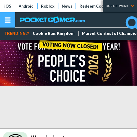
iOS
Android
Roblox
News
Redeem Codes
Tier Lists
OUR NETWORK
TRENDING //
Cookie Run: Kingdom
Marvel: Contest of Champi