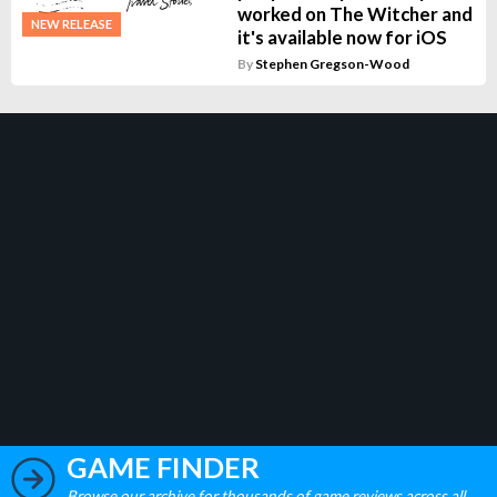
worked on The Witcher and
NEW RELEASE
it's available now for iOS
By
Stephen Gregson-Wood
GAME FINDER
Browse our archive for thousands of game reviews across all