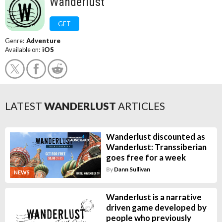
Wanderlust
GET
Genre:
Adventure
Available on:
iOS
LATEST
WANDERLUST
ARTICLES
Wanderlust discounted as
Wanderlust: Transsiberian
goes free for a week
By
Dann Sullivan
NEWS
Wanderlust is a narrative
driven game developed by
people who previously