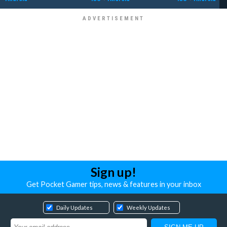
Sign up!
Get Pocket Gamer tips, news & features in your inbox
Daily Updates
Weekly Updates