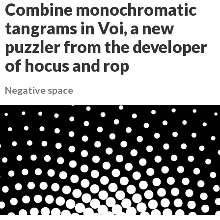
Combine monochromatic
tangrams in Voi, a new
puzzler from the developer
of hocus and rop
Negative space