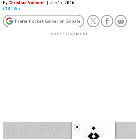
By
Christian Valentin
|
Jun 17, 2016
iOS
|
Voi
Prefer Pocket Gamer on Google