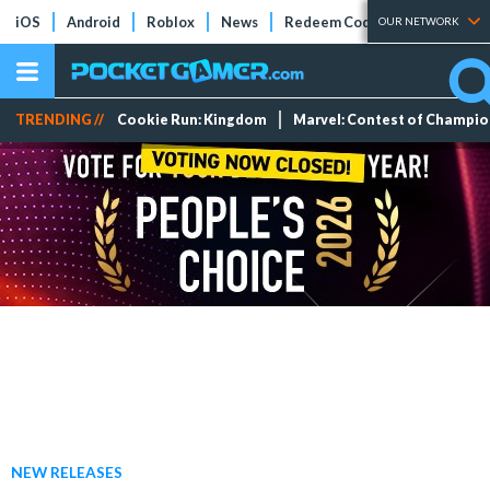
iOS
Android
Roblox
News
Redeem Codes
Tier Lists
OUR NETWORK
TRENDING //
Cookie Run: Kingdom
Marvel: Contest of Champi
NEW RELEASES