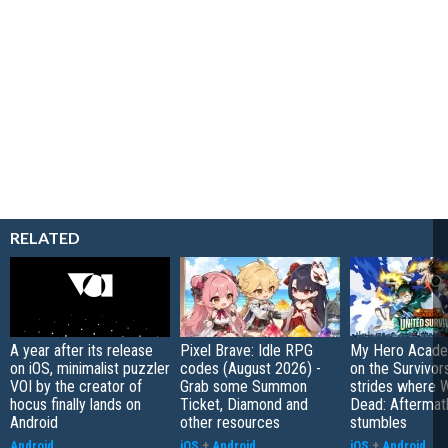
RELATED
A year after its release
Pixel Brave: Idle RPG
My Hero Academ
on iOS, minimalist puzzler
codes (August 2026) -
on the Survivors
VOI by the creator of
Grab some Summon
strides where W
hocus finally lands on
Ticket, Diamond and
Dead: Aftermat
Android
other resources
stumbles
Android
iOS
+
Android
iOS
+
Android