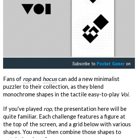
Subscribe to
Pocket Gamer
on
Fans of
rop
and
hocus
can add a new minimalist
puzzler to their collection, as they blend
monochrome shapes in the tactile easy-to-play
Voi
.
If you've played
rop
, the presentation here will be
quite familiar. Each challenge features a figure at
the top of the screen, and a grid below with various
shapes. You must then combine those shapes to