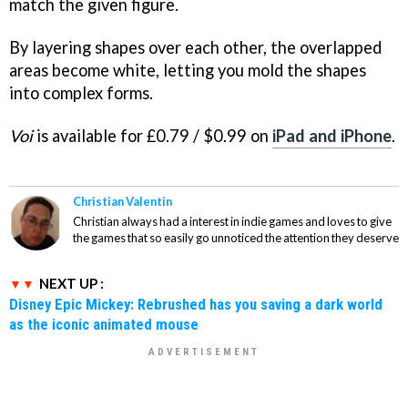
match the given figure.
By layering shapes over each other, the overlapped
areas become white, letting you mold the shapes
into complex forms.
Voi
is available for £0.79 / $0.99 on
iPad and iPhone
.
Christian Valentin
Christian always had a interest in indie games and loves to give
the games that so easily go unnoticed the attention they deserve
NEXT UP :
Disney Epic Mickey: Rebrushed has you saving a dark world
as the iconic animated mouse