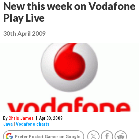
New this week on Vodafone
Play Live
30th April 2009
By
Chris James
|
Apr 30, 2009
Java
|
Vodafone charts
Prefer Pocket Gamer on Google