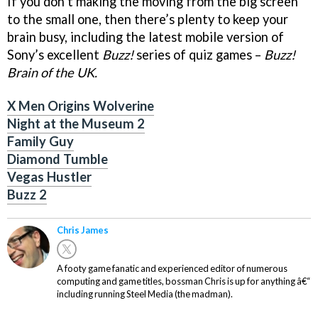
If you don’t making the moving from the big screen
to the small one, then there’s plenty to keep your
brain busy, including the latest mobile version of
Sony’s excellent
Buzz!
series of quiz games –
Buzz!
Brain of the UK.
X Men Origins Wolverine
Night at the Museum 2
Family Guy
Diamond Tumble
Vegas Hustler
Buzz 2
Chris James
A footy game fanatic and experienced editor of numerous
computing and game titles, bossman Chris is up for anything â€“
including running Steel Media (the madman).