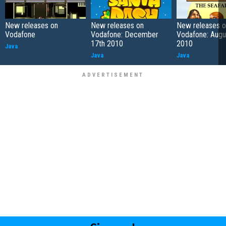
New releases on
New releases on
New releases o
Vodafone
Vodafone: December
Vodafone: Augu
17th 2010
2010
Java
Java
Java