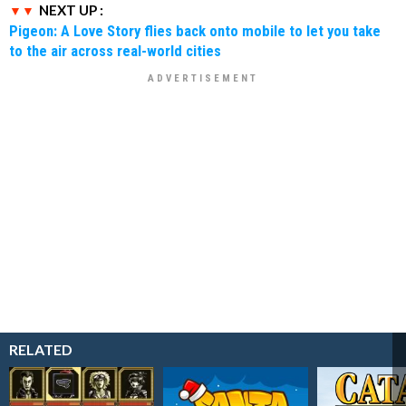
NEXT UP :
Pigeon: A Love Story flies back onto mobile to let you take
to the air across real-world cities
RELATED