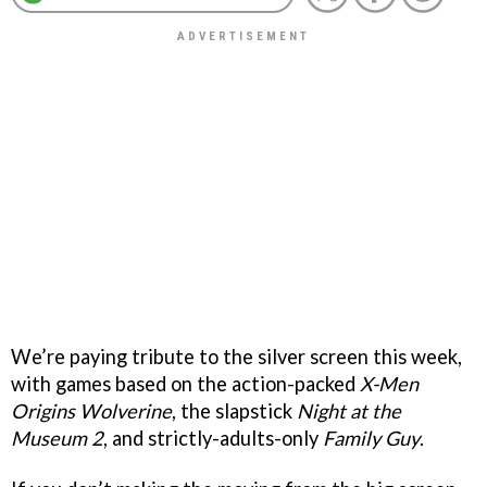
We’re paying tribute to the silver screen this week,
with games based on the action-packed
X-Men
Origins Wolverine
, the slapstick
Night at the
Museum 2
, and strictly-adults-only
Family Guy
.