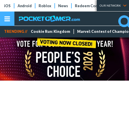
iOS
Android
Roblox
News
Redeem Codes
Tier Lists
OUR NETWORK
TRENDING //
Cookie Run: Kingdom
Marvel: Contest of Champi