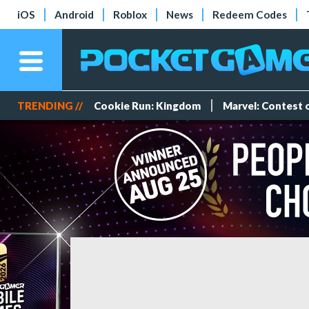
iOS
Android
Roblox
News
Redeem Codes
TRENDING //
Cookie Run: Kingdom
Marvel: Contest