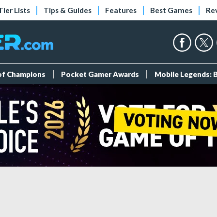
Tier Lists
Tips & Guides
Features
Best Games
Re
 of Champions
Pocket Gamer Awards
Mobile Legends: 