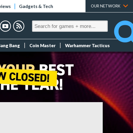
views
Gadgets & Tech
OUR NETWORK
Bang Bang
Coin Master
Warhammer Tacticus