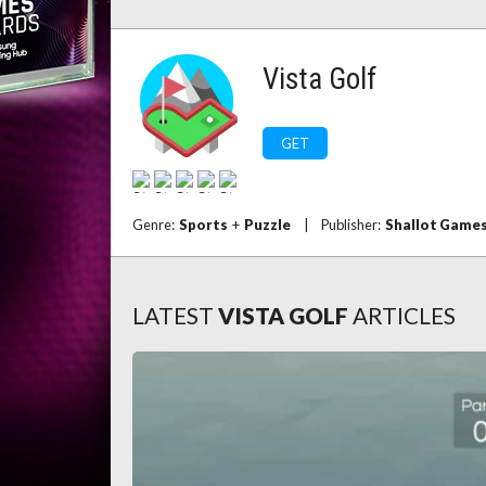
Vista Golf
GET
Genre:
Sports
+
Puzzle
|
Publisher:
Shallot Game
LATEST
VISTA GOLF
ARTICLES