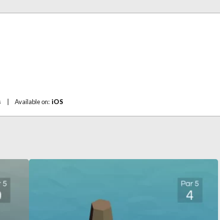
s
|
Available on:
iOS