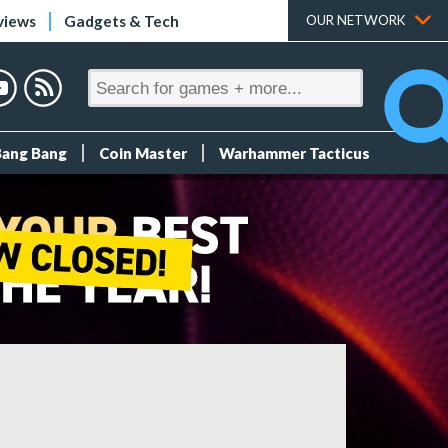
views
Gadgets & Tech
OUR NETWORK
Bang Bang
Coin Master
Warhammer Tacticus