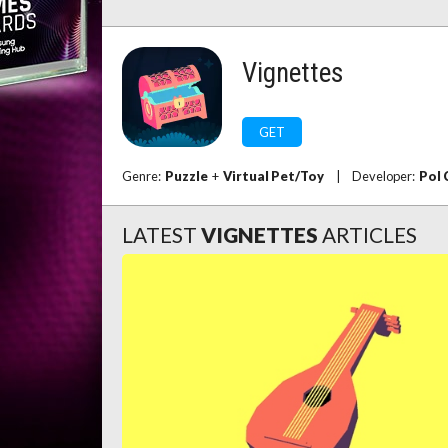
Vignettes
GET
Genre:
Puzzle
+
Virtual Pet/Toy
|
Developer:
Pol 
LATEST
VIGNETTES
ARTICLES