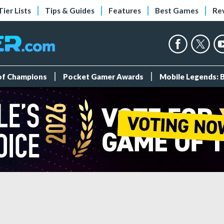
Tier Lists
Tips & Guides
Features
Best Games
Re
 of Champions
Pocket Gamer Awards
Mobile Legends: 