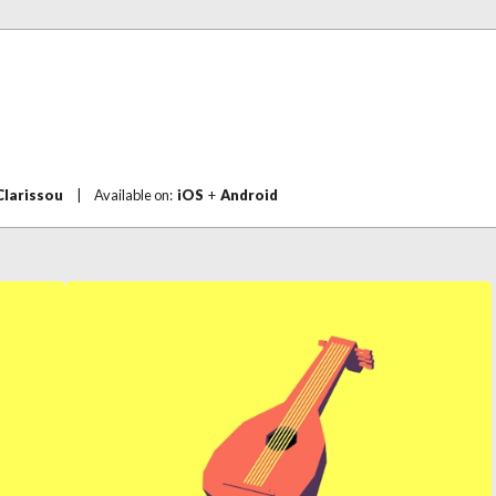
Clarissou
|
Available on:
iOS
+
Android