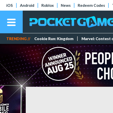
iOS
Android
Roblox
News
Redeem Codes
TRENDING //
Cookie Run: Kingdom
Marvel: Contest