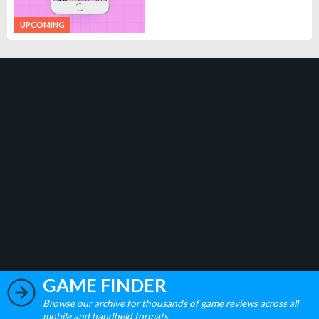
UPCOMING
GAME FINDER
Browse our archive for thousands of game reviews across all
mobile and handheld formats