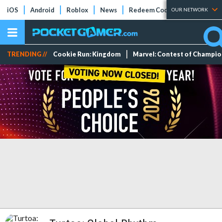
iOS
Android
Roblox
News
Redeem Codes
Tier Lists
OUR NETWORK
TRENDING //
Cookie Run: Kingdom
Marvel: Contest of Champi