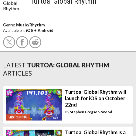
Turtoa: Global Rhythm
Genre:
Music/Rhythm
Available on:
iOS
+
Android
LATEST
TURTOA: GLOBAL RHYTHM
ARTICLES
Turtoa: Global Rhythm will
launch for iOS on October
22nd
By
Stephen Gregson-Wood
UPCOMING
Turtoa: Global Rhythm is a