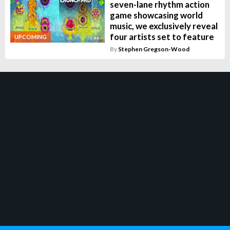
seven-lane rhythm action
game showcasing world
music, we exclusively reveal
four artists set to feature
UPCOMING
By
Stephen Gregson-Wood