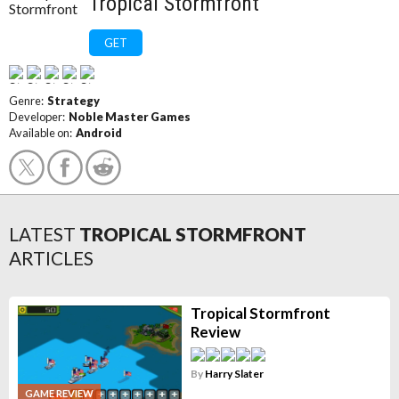
Tropical Stormfront
GET
Genre:
Strategy
Developer:
Noble Master Games
Available on:
Android
LATEST
TROPICAL STORMFRONT
ARTICLES
Tropical Stormfront
Review
By
Harry Slater
GAME REVIEW