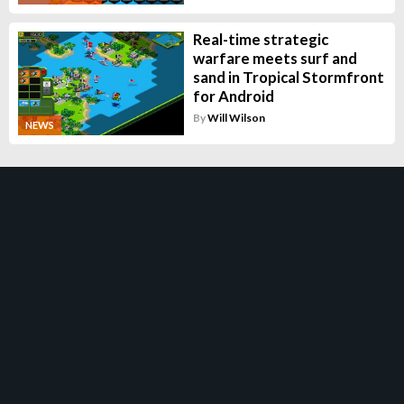
Real-time strategic
warfare meets surf and
sand in Tropical Stormfront
for Android
By
Will Wilson
NEWS