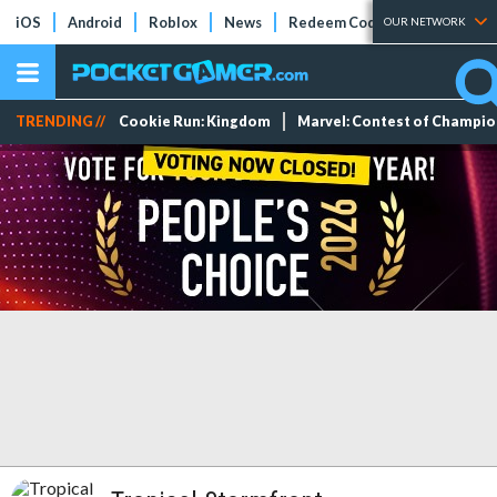
iOS
Android
Roblox
News
Redeem Codes
Tier Lists
OUR NETWORK
TRENDING //
Cookie Run: Kingdom
Marvel: Contest of Champi