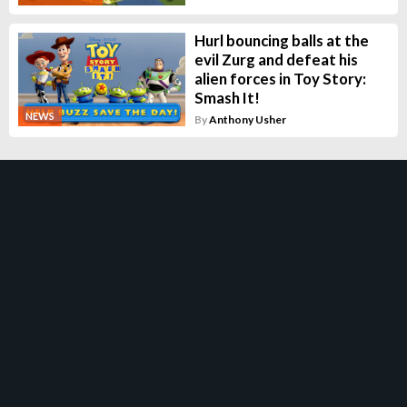
Hurl bouncing balls at the
evil Zurg and defeat his
alien forces in Toy Story:
Smash It!
NEWS
By
Anthony Usher