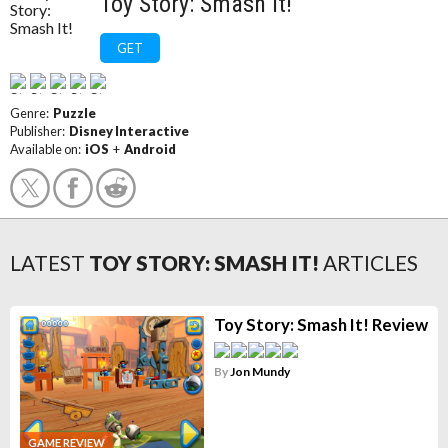
Toy Story: Smash It!
GET
Genre:
Puzzle
Publisher:
Disney Interactive
Available on:
iOS
+
Android
LATEST
TOY STORY: SMASH IT!
ARTICLES
Toy Story: Smash It! Review
By
Jon Mundy
GAME REVIEW