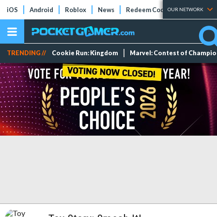
iOS
Android
Roblox
News
Redeem Codes
Tier Lists
OUR NETWORK
TRENDING //
Cookie Run: Kingdom
Marvel: Contest of Champi