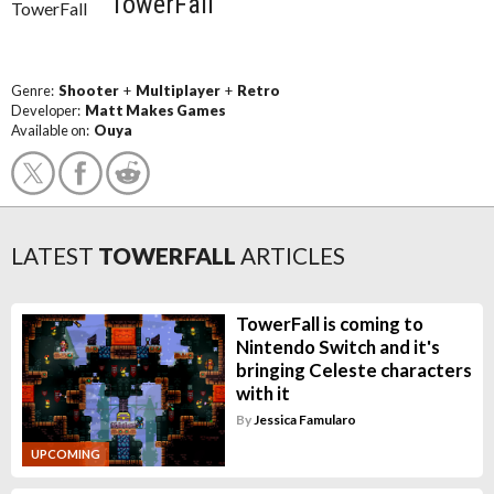
TowerFall
Genre:
Shooter
+
Multiplayer
+
Retro
Developer:
Matt Makes Games
Available on:
Ouya
LATEST
TOWERFALL
ARTICLES
TowerFall is coming to
Nintendo Switch and it's
bringing Celeste characters
with it
By
Jessica Famularo
UPCOMING