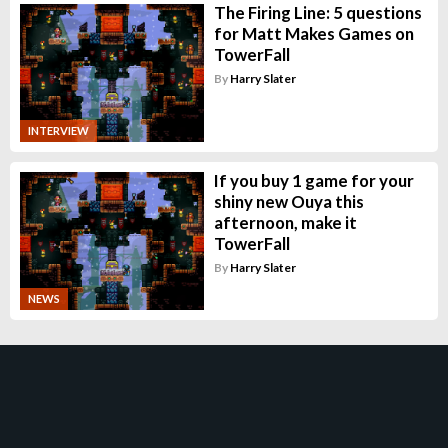
The Firing Line: 5 questions
for Matt Makes Games on
TowerFall
By
Harry Slater
INTERVIEW
If you buy 1 game for your
shiny new Ouya this
afternoon, make it
TowerFall
By
Harry Slater
NEWS