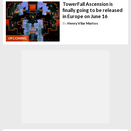
TowerFall Ascension is
finally going to be released
in Europe on June 16
By
Henry Vilar Martos
UPCOMING