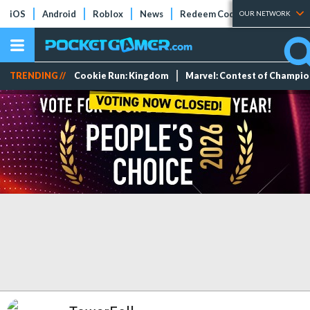
iOS
Android
Roblox
News
Redeem Codes
Tier Lists
OUR NETWORK
TRENDING //
Cookie Run: Kingdom
Marvel: Contest of Champi