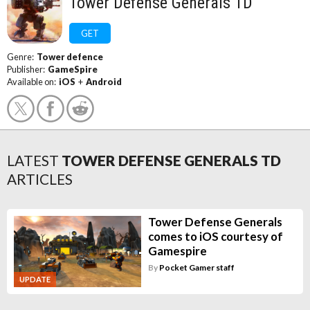
Tower Defense Generals TD
GET
Genre:
Tower defence
Publisher:
GameSpire
Available on:
iOS
+
Android
LATEST
TOWER DEFENSE GENERALS TD
ARTICLES
Tower Defense Generals
comes to iOS courtesy of
Gamespire
By
Pocket Gamer staff
UPDATE