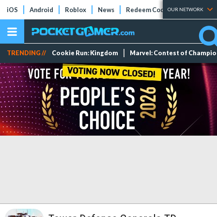
iOS
Android
Roblox
News
Redeem Codes
Tier Lists
OUR NETWORK
TRENDING //
Cookie Run: Kingdom
Marvel: Contest of Champi