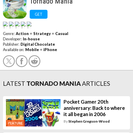
Tornado Mania
GET
Genre:
Action
+
Strategy
+
Casual
Developer:
In-house
Publisher:
Digital Chocolate
Available on:
Mobile
+
iPhone
LATEST
TORNADO MANIA
ARTICLES
Pocket Gamer 20th
anniversary: Back to where
it all began in 2006
By
Stephen Gregson-Wood
FEATURE