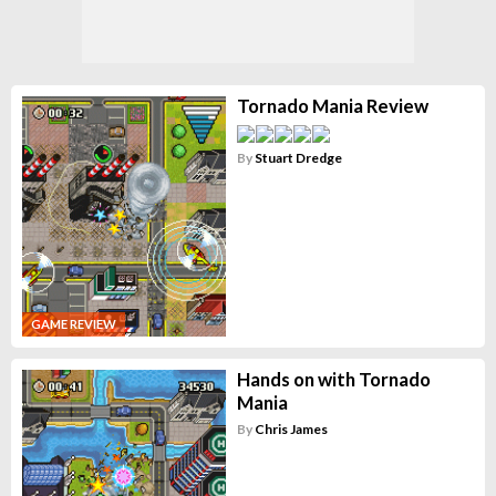
Tornado Mania Review
By
Stuart Dredge
GAME REVIEW
Hands on with Tornado
Mania
By
Chris James