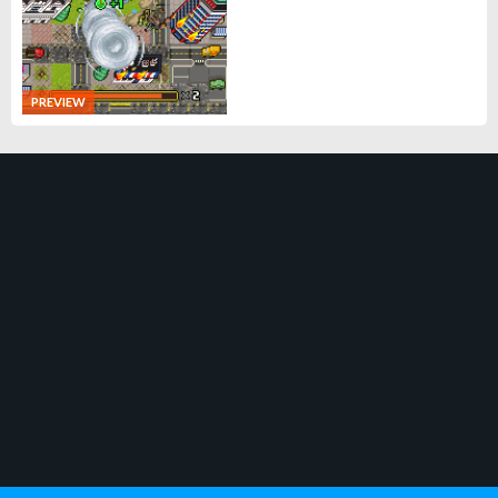
PREVIEW