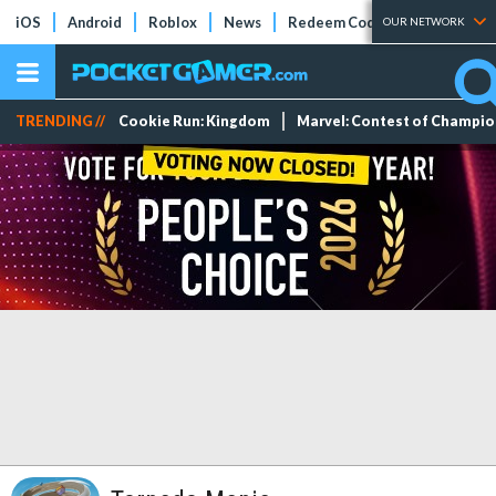
iOS
Android
Roblox
News
Redeem Codes
Tier Lists
OUR NETWORK
TRENDING //
Cookie Run: Kingdom
Marvel: Contest of Champi