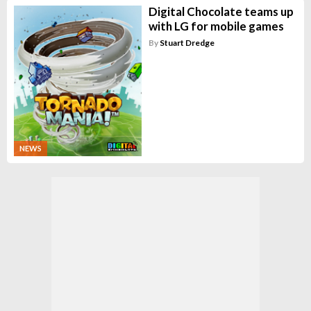
Digital Chocolate teams up
with LG for mobile games
By
Stuart Dredge
NEWS