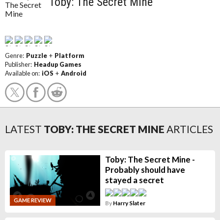
Toby: The Secret Mine
Genre:
Puzzle
+
Platform
Publisher:
Headup Games
Available on:
iOS
+
Android
LATEST
TOBY: THE SECRET MINE
ARTICLES
Toby: The Secret Mine -
Probably should have
stayed a secret
GAME REVIEW
By
Harry Slater