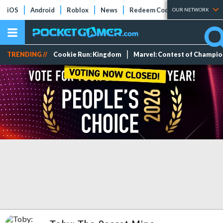
iOS
Android
Roblox
News
Redeem Codes
Tier Lists
OUR NETWORK
TRENDING //
Cookie Run: Kingdom
Marvel: Contest of Champi