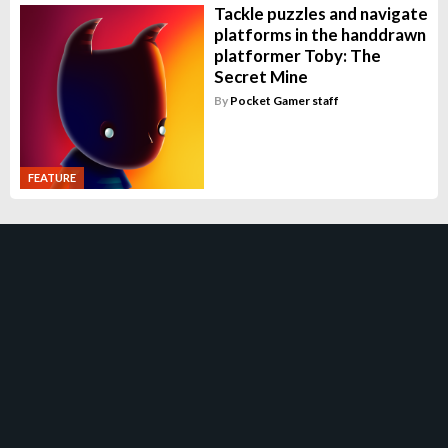
Tackle puzzles and navigate
platforms in the handdrawn
platformer Toby: The
Secret Mine
By
Pocket Gamer staff
FEATURE