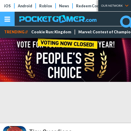
iOS
Android
Roblox
News
Redeem Codes
Tier Lists
OUR NETWORK
TRENDING //
Cookie Run: Kingdom
Marvel: Contest of Champi