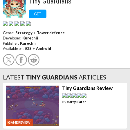
Tiny Guardians
GET
Genre:
Strategy
+
Tower defence
Developer:
Kurechii
Publisher:
Kurechii
Available on:
iOS
+
Android
LATEST
TINY GUARDIANS
ARTICLES
Tiny Guardians Review
By
Harry Slater
GAME REVIEW