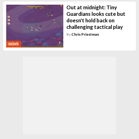
Out at midnight: Tiny
Guardians looks cute but
doesn't hold back on
challenging tactical play
By
Chris Priestman
NEWS