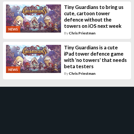
Tiny Guardians to bring us
cute, cartoon tower
defence without the
towers on iOS next week
NEWS
By
Chris Priestman
Tiny Guardians is a cute
iPad tower defence game
with 'no towers' that needs
beta testers
NEWS
By
Chris Priestman