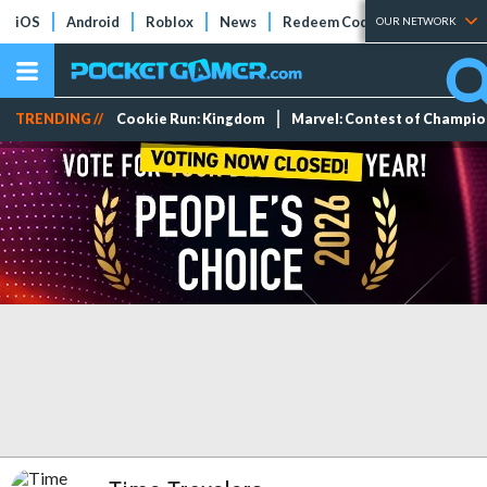
iOS
Android
Roblox
News
Redeem Codes
Tier Lists
OUR NETWORK
TRENDING //
Cookie Run: Kingdom
Marvel: Contest of Champi