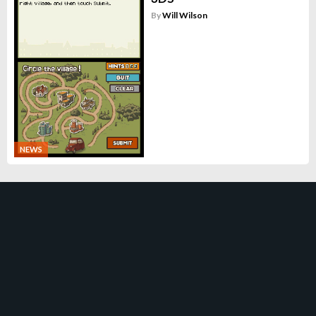
By
Will Wilson
NEWS