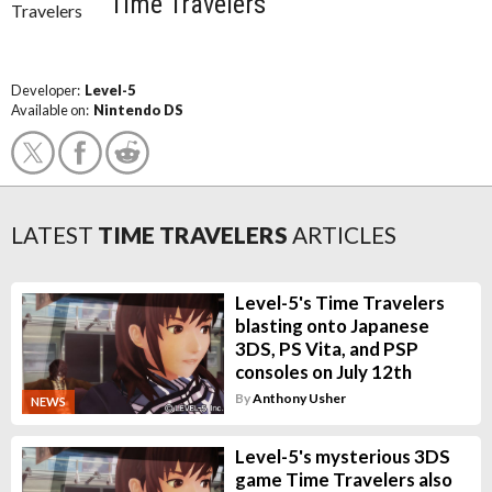
Time Travelers
Developer:
Level-5
Available on:
Nintendo DS
LATEST
TIME TRAVELERS
ARTICLES
Level-5's Time Travelers
blasting onto Japanese
3DS, PS Vita, and PSP
consoles on July 12th
By
Anthony Usher
NEWS
Level-5's mysterious 3DS
game Time Travelers also