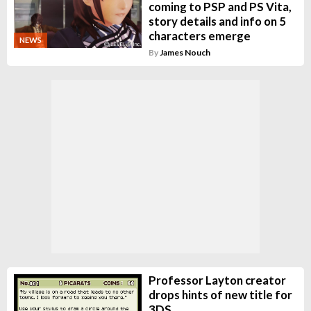
coming to PSP and PS Vita,
story details and info on 5
characters emerge
NEWS
By
James Nouch
Professor Layton creator
drops hints of new title for
3DS