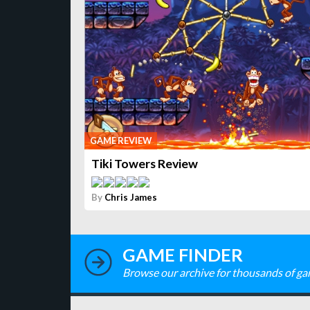
GAME REVIEW
Tiki Towers Review
By
Chris James
GAME FINDER
Browse our archive for thousands of ga