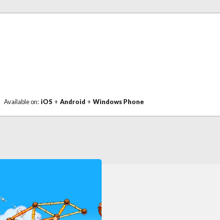
Available on:
iOS
+
Android
+
Windows Phone