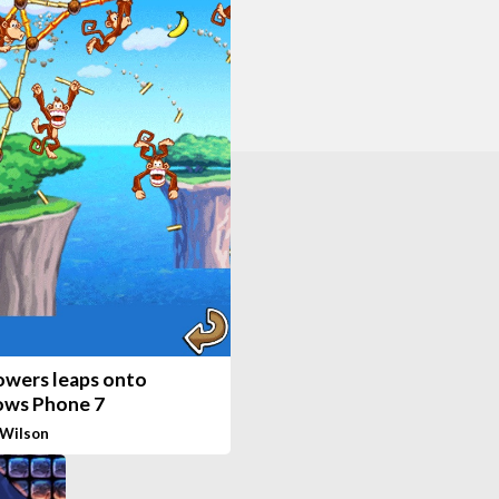
Towers leaps onto
ws Phone 7
 Wilson