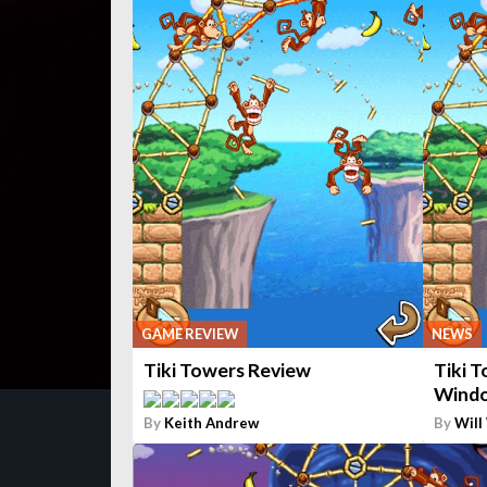
GAME REVIEW
NEWS
Tiki Towers Review
Tiki 
Windo
By
Keith Andrew
By
Will