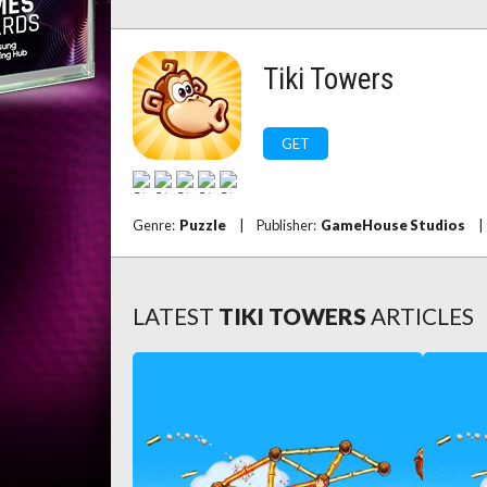
Tiki Towers
GET
Genre:
Puzzle
|
Publisher:
GameHouse Studios
|
LATEST
TIKI TOWERS
ARTICLES