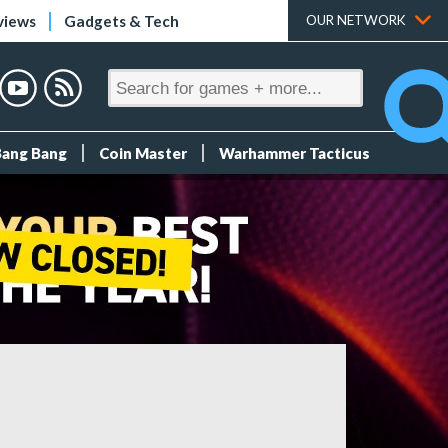
views
Gadgets & Tech
OUR NETWORK
Bang Bang
Coin Master
Warhammer Tacticus