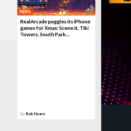
NEWS
RealArcade peggles its iPhone
games for Xmas: Scene it, Tiki
Towers, South Park…
By
Rob Hearn