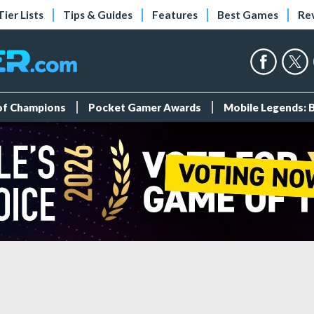
Tier Lists
Tips & Guides
Features
Best Games
Re
 of Champions
Pocket Gamer Awards
Mobile Legends: 