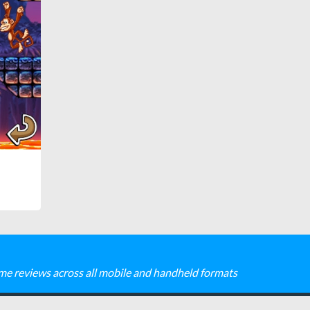
me reviews across all mobile and handheld formats