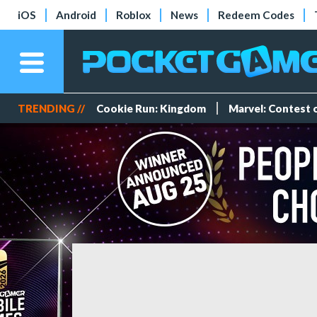
iOS
Android
Roblox
News
Redeem Codes
TRENDING //
Cookie Run: Kingdom
Marvel: Contest