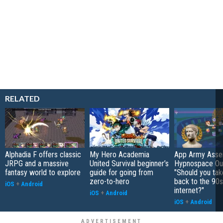
RELATED
Alphadia F offers classic
My Hero Academia
App Army Asse
JRPG and a massive
United Survival beginner’s
Hypnospace Out
fantasy world to explore
guide for going from
"Should you take
zero-to-hero
back to the 90s
iOS
+
Android
internet?"
iOS
+
Android
iOS
+
Android