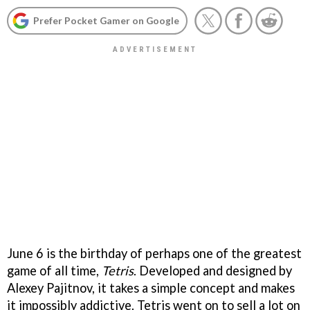
Prefer Pocket Gamer on Google
June 6 is the birthday of perhaps one of the greatest
game of all time,
Tetris
. Developed and designed by
Alexey Pajitnov, it takes a simple concept and makes
it impossibly addictive. Tetris went on to sell a lot on