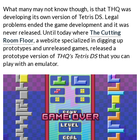
What many may not know though, is that THQ was
developing its own version of Tetris DS. Legal
problems ended the game development and it was
never released. Until today where
The Cutting
Room Floor
, a website specialized in digging up
prototypes and unreleased games, released a
prototype version of
THQ's Tetris DS
that you can
play with an emulator.