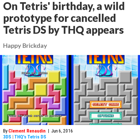
On Tetris' birthday, a wild
prototype for cancelled
Tetris DS by THQ appears
Happy Brickday
By
Clement Renaudin
|
Jun 6, 2016
3DS
|
THQ's Tetris DS