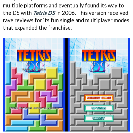
multiple platforms and eventually found its way to
the DS with
Tetris DS
in 2006. This version received
rave reviews for its fun single and multiplayer modes
that expanded the franchise.