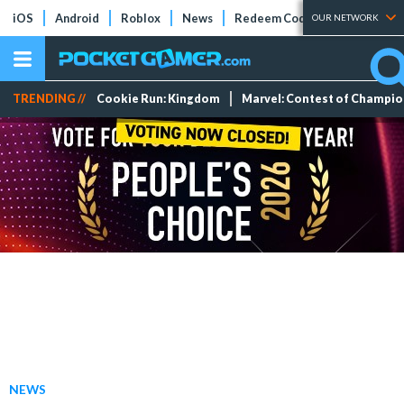
iOS
Android
Roblox
News
Redeem Codes
Tier Lists
OUR NETWORK
TRENDING //
Cookie Run: Kingdom
Marvel: Contest of Champi
NEWS