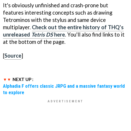
It's obviously unfinished and crash-prone but
features interesting concepts such as drawing
Tetrominos with the stylus and same device
multiplayer.
Check out the entire history of THQ's
unreleased
Tetris DS
here
. You'll also find links to it
at the bottom of the page.
[
Source
]
NEXT UP :
Alphadia F offers classic JRPG and a massive fantasy world
to explore