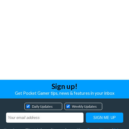
Sign up!
Get Pocket Gamer tips, news & features in your inbox
Daily Updates
Weekly Updates