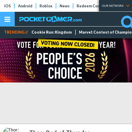
iOS
Android
Roblox
News
Redeem Codes
Tier Lists
OUR NETWORK
TRENDING //
Cookie Run: Kingdom
Marvel: Contest of Champi