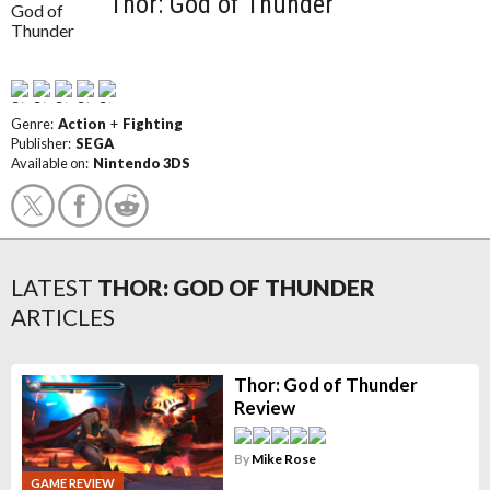
Thor: God of Thunder
Genre:
Action
+
Fighting
Publisher:
SEGA
Available on:
Nintendo 3DS
LATEST
THOR: GOD OF THUNDER
ARTICLES
Thor: God of Thunder
Review
By
Mike Rose
GAME REVIEW