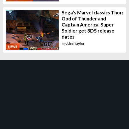
Sega’s Marvel classics Thor:
God of Thunder and
Captain America: Super
Soldier get 3DS release
dates
By
Alex Taylor
NEWS