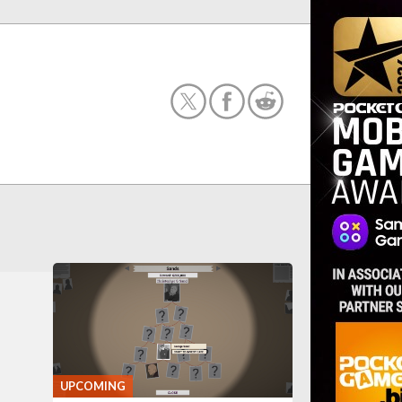
UPCOMING