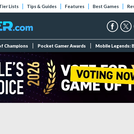
Tier Lists
Tips & Guides
Features
Best Games
Re
 of Champions
Pocket Gamer Awards
Mobile Legends: 