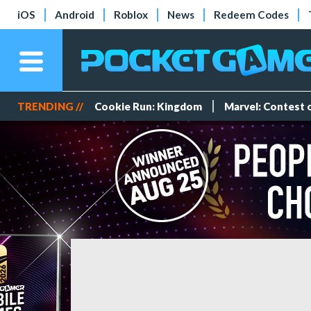
iOS
Android
Roblox
News
Redeem Codes
TRENDING //
Cookie Run: Kingdom
Marvel: Contest