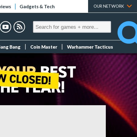
views
Gadgets & Tech
OUR NETWORK
Bang Bang
Coin Master
Warhammer Tacticus