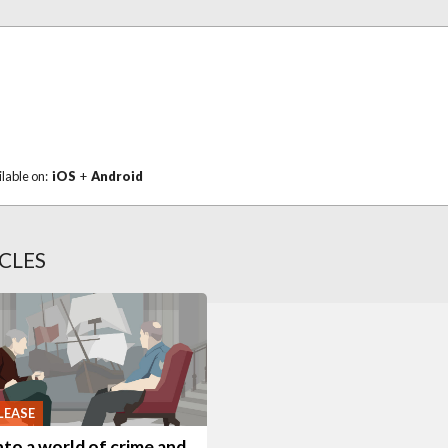
ilable on:
iOS
+
Android
CLES
LEASE
nto a world of crime and