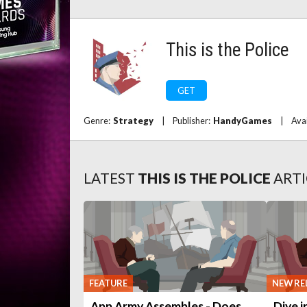
This is the Police
GET
Genre:
Strategy
|
Publisher:
HandyGames
|
Ava
LATEST
THIS IS THE POLICE
ARTI
FEATURE
NEW RE
App Army Assembles - Does
Dive i