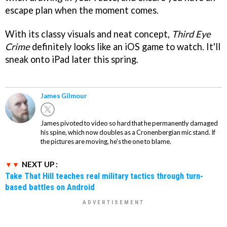
escape plan when the moment comes.
With its classy visuals and neat concept,
Third Eye
Crime
definitely looks like an iOS game to watch. It'll
sneak onto iPad later this spring.
James Gilmour
James pivoted to video so hard that he permanently damaged
his spine, which now doubles as a Cronenbergian mic stand. If
the pictures are moving, he's the one to blame.
NEXT UP :
Take That Hill teaches real military tactics through turn-
based battles on Android