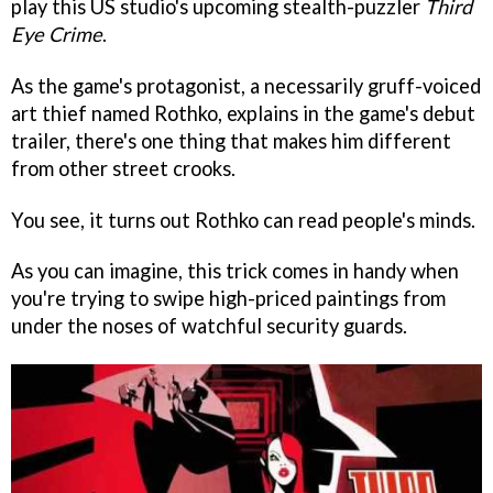
play this US studio's upcoming stealth-puzzler
Third
Eye Crime
.
As the game's protagonist, a necessarily gruff-voiced
art thief named Rothko, explains in the game's debut
trailer, there's one thing that makes him different
from other street crooks.
You see, it turns out Rothko can read people's minds.
As you can imagine, this trick comes in handy when
you're trying to swipe high-priced paintings from
under the noses of watchful security guards.