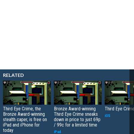
RELATED
Third Eye Crime, the
Bronze Award-winning
Third Eye Crim
Bronze Award-winning
Third Eye Crime sneaks
iOS
stealth caper, is free on
down in price to just 69p
iPad and iPhone for
/ 99c for a limited time
today
iPad