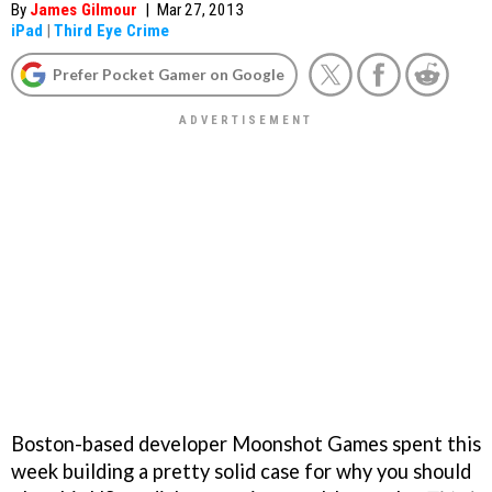
By
James Gilmour
|
Mar 27, 2013
iPad
|
Third Eye Crime
Prefer Pocket Gamer on Google
Boston-based developer Moonshot Games spent this
week building a pretty solid case for why you should