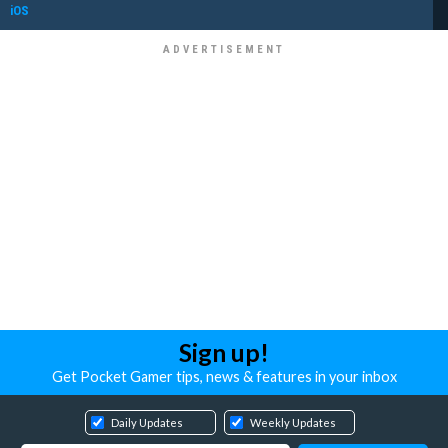
iOS
Sign up!
Get Pocket Gamer tips, news & features in your inbox
Daily Updates
Weekly Updates