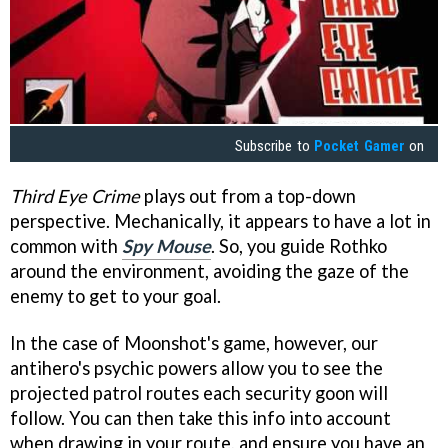
Subscribe to
Pocket Gamer
on
Third Eye Crime
plays out from a top-down
perspective. Mechanically, it appears to have a lot in
common with
Spy Mouse
. So, you guide Rothko
around the environment, avoiding the gaze of the
enemy to get to your goal.
In the case of Moonshot's game, however, our
antihero's psychic powers allow you to see the
projected patrol routes each security goon will
follow. You can then take this info into account
when drawing in your route, and ensure you have an