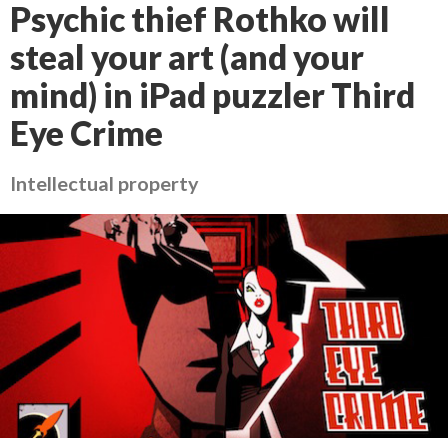
Psychic thief Rothko will
steal your art (and your
mind) in iPad puzzler Third
Eye Crime
Intellectual property