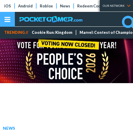
iOS
Android
Roblox
News
Redeem Codes
Tier Lists
OUR NETWORK
TRENDING //
Cookie Run: Kingdom
Marvel: Contest of Champi
NEWS