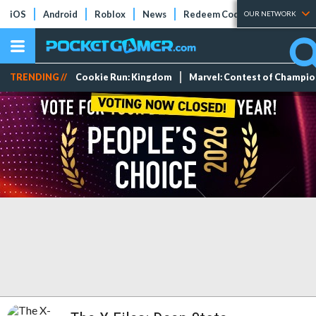
iOS
Android
Roblox
News
Redeem Codes
Tier Lists
OUR NETWORK
TRENDING //
Cookie Run: Kingdom
Marvel: Contest of Champi