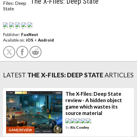
The X-Files: Deep State
Publisher:
FoxNext
Available on:
iOS
+
Android
LATEST
THE X-FILES: DEEP STATE
ARTICLES
The X-Files: Deep State
review - A hidden object
game which wastes its
source material
By
Ric Cowley
GAME REVIEW