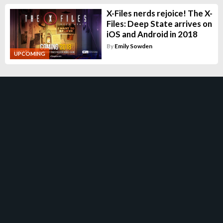
X-Files nerds rejoice! The X-
Files: Deep State arrives on
iOS and Android in 2018
By
Emily Sowden
UPCOMING