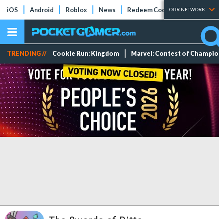
iOS
Android
Roblox
News
Redeem Codes
Tier Lists
OUR NETWORK
TRENDING //
Cookie Run: Kingdom
Marvel: Contest of Champi