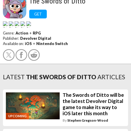
The Swords of Ditto
GET
Genre:
Action
+
RPG
Publisher:
Devolver Digital
Available on:
iOS
+
Nintendo Switch
LATEST
THE SWORDS OF DITTO
ARTICLES
The Swords of Ditto will be
the latest Devolver Digital
game to make its way to
iOS later this month
UPCOMING
By
Stephen Gregson-Wood