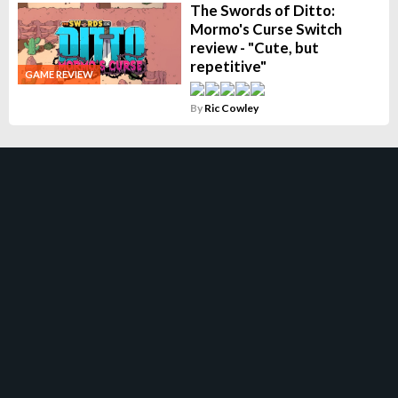
The Swords of Ditto:
Mormo's Curse Switch
review - "Cute, but
repetitive"
GAME REVIEW
By
Ric Cowley