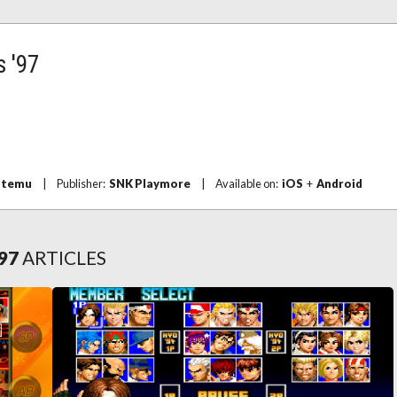
s '97
temu
|
Publisher:
SNK Playmore
|
Available on:
iOS
+
Android
'97
ARTICLES