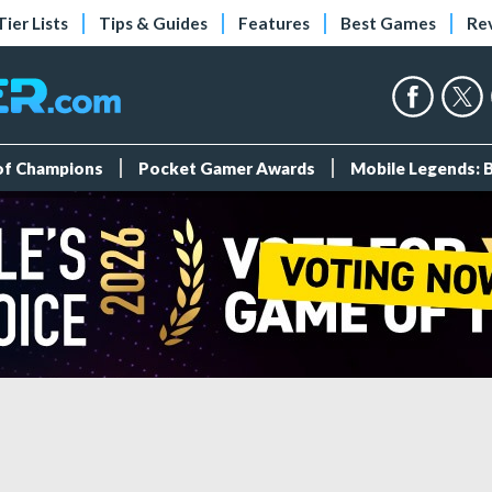
Tier Lists
Tips & Guides
Features
Best Games
Re
 of Champions
Pocket Gamer Awards
Mobile Legends: 