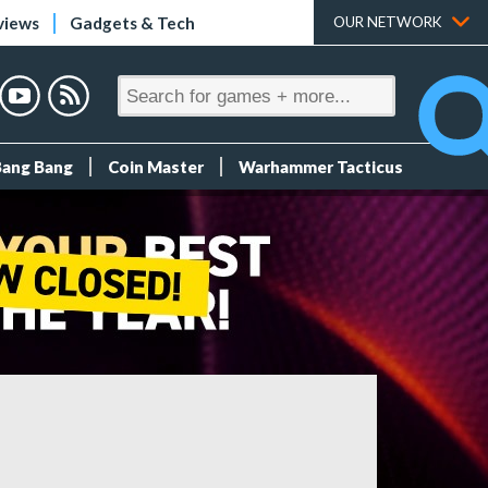
views
Gadgets & Tech
OUR NETWORK
Bang Bang
Coin Master
Warhammer Tacticus