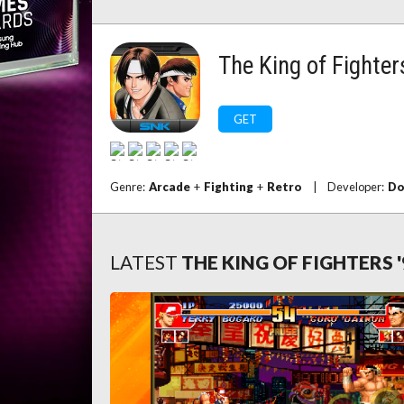
The King of Fighter
GET
Genre:
Arcade
+
Fighting
+
Retro
|
Developer:
Do
LATEST
THE KING OF FIGHTERS 