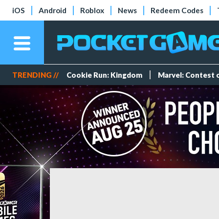
iOS
Android
Roblox
News
Redeem Codes
TRENDING //
Cookie Run: Kingdom
Marvel: Contest