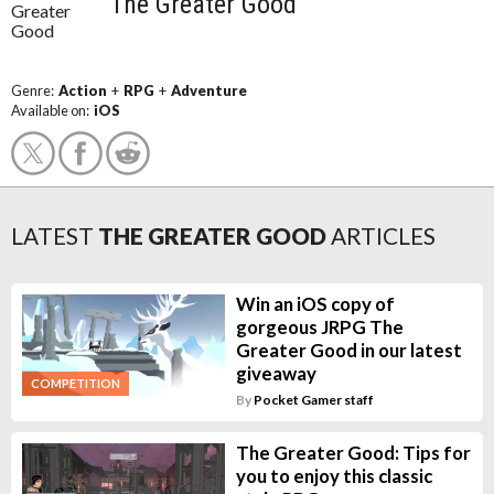
The Greater Good
Genre:
Action
+
RPG
+
Adventure
Available on:
iOS
LATEST
THE GREATER GOOD
ARTICLES
Win an iOS copy of
gorgeous JRPG The
Greater Good in our latest
giveaway
COMPETITION
By
Pocket Gamer staff
The Greater Good: Tips for
you to enjoy this classic