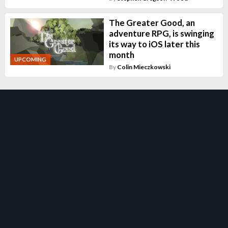
The Greater Good, an
adventure RPG, is swinging
its way to iOS later this
month
UPCOMING
By
Colin Mieczkowski