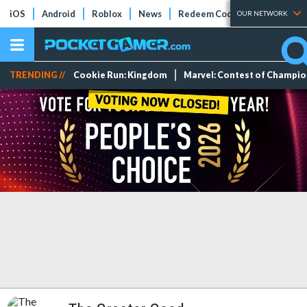
iOS
Android
Roblox
News
Redeem Codes
Tier Lists
OUR NETWORK
TRENDING //
Cookie Run: Kingdom
Marvel: Contest of Champi