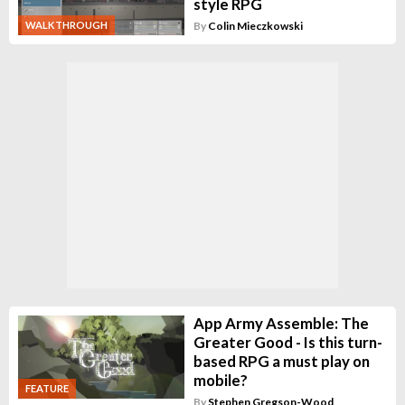
style RPG
WALKTHROUGH
By
Colin Mieczkowski
App Army Assemble: The
Greater Good - Is this turn-
based RPG a must play on
mobile?
FEATURE
By
Stephen Gregson-Wood