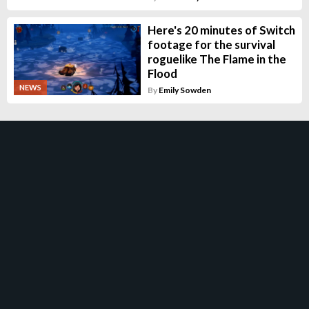
Here's 20 minutes of Switch
footage for the survival
roguelike The Flame in the
Flood
NEWS
By
Emily Sowden