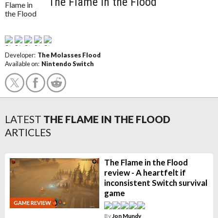
The Flame in the Flood
Developer:
The Molasses Flood
Available on:
Nintendo Switch
LATEST
THE FLAME IN THE FLOOD
ARTICLES
The Flame in the Flood
review - A heartfelt if
inconsistent Switch survival
game
GAME REVIEW
By
Jon Mundy