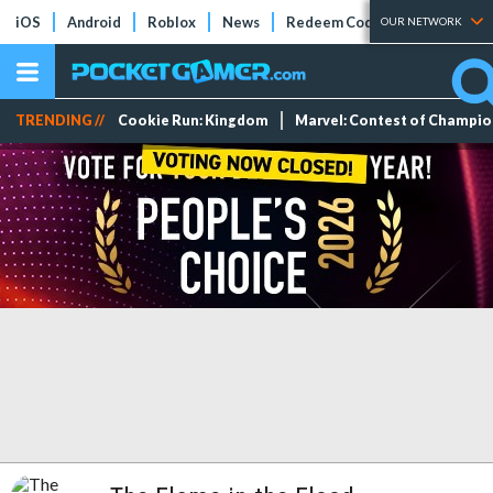
iOS
Android
Roblox
News
Redeem Codes
Tier Lists
OUR NETWORK
TRENDING //
Cookie Run: Kingdom
Marvel: Contest of Champi