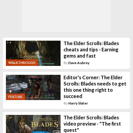
The Elder Scrolls: Blades
cheats and tips - Earning
gems and fast
WALKTHROUGH
By
Dave Aubrey
Editor's Corner: The Elder
Scrolls: Blades needs to get
this one thing right to
succeed
FEATURE
By
Harry Slater
The Elder Scrolls: Blades
video preview - "The first
quest"