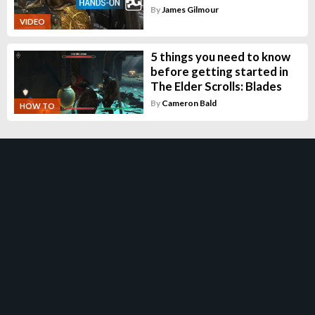
By
James Gilmour
VIDEO
5 things you need to know
before getting started in
The Elder Scrolls: Blades
By
Cameron Bald
HOW TO