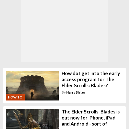
How do I get into the early
access program for The
Elder Scrolls: Blades?
By
Harry Slater
HOW TO
The Elder Scrolls: Blades is
out now for iPhone, iPad,
and Android - sort of