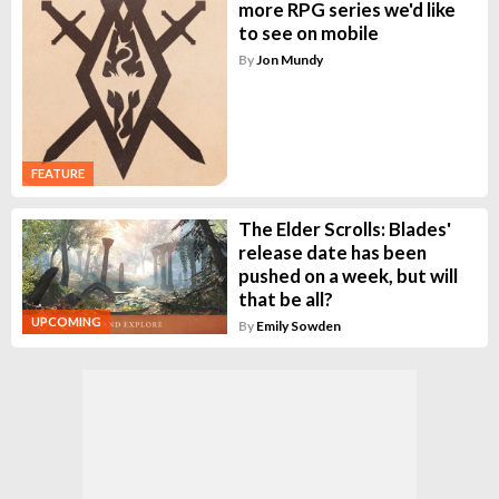
more RPG series we'd like
to see on mobile
By
Jon Mundy
FEATURE
The Elder Scrolls: Blades'
release date has been
pushed on a week, but will
that be all?
UPCOMING
By
Emily Sowden