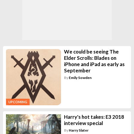
We could be seeing The
Elder Scrolls: Blades on
iPhone and iPad as early as
September
By
Emily Sowden
UPCOMING
Harry's hot takes: E3 2018
interview special
By
Harry Slater