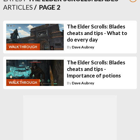
ARTICLES
/ PAGE
2
The Elder Scrolls: Blades
cheats and tips - What to
do every day
WALKTHROUGH
By
Dave Aubrey
The Elder Scrolls: Blades
cheats and tips -
Importance of potions
WALKTHROUGH
By
Dave Aubrey