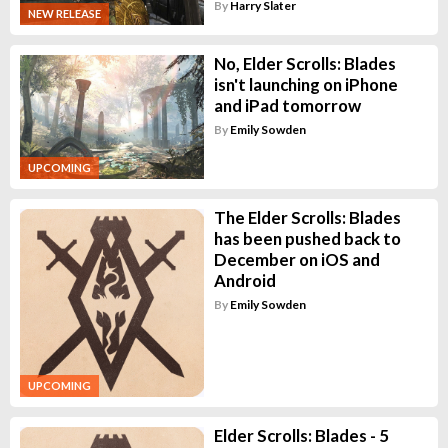
By
Harry Slater
NEW RELEASE
No, Elder Scrolls: Blades
isn't launching on iPhone
and iPad tomorrow
By
Emily Sowden
UPCOMING
The Elder Scrolls: Blades
has been pushed back to
December on iOS and
Android
By
Emily Sowden
UPCOMING
Elder Scrolls: Blades - 5