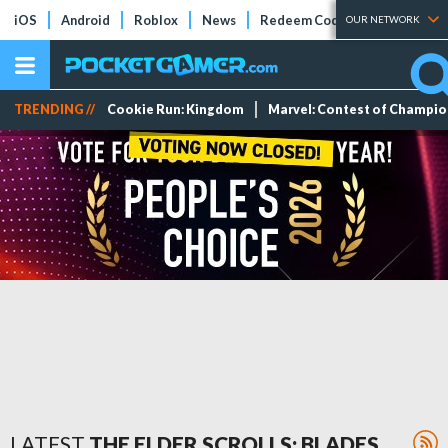
iOS
Android
Roblox
News
Redeem Codes
Tier Lists
OUR NETWORK
TRENDING //
Cookie Run: Kingdom
Marvel: Contest of Champi
LATEST
THE ELDER SCROLLS: BLADES