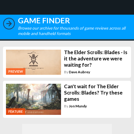
GAME FINDER
Browse our archive for thousands of game reviews across all
mobile and handheld formats
The Elder Scrolls: Blades - Is
it the adventure we were
waiting for?
PREVIEW
By
Dave Aubrey
Can't wait for The Elder
Scrolls: Blades? Try these
games
By
Jon Mundy
FEATURE